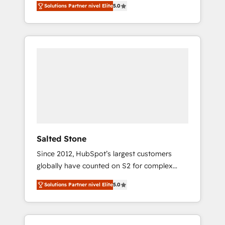
Solutions Partner nivel Elite
5.0
accredited HubSpot Solutions Partner. 🚀
With 2,750+ HubSpot projects delivered and
370+ specialists across EMEA, APAC and NAM,
we de-risk complex CRM programmes and
accelerate ROI across every HubSpot Hub. 🧭
From multi-region migrations to AI-powered
automation, we turn complexity into clarity,
human at global scale. 🏆 HubSpot’s CEO
called us “the partner of the future.” Others
agree it is proof of trust built through
measurable impact.
Salted Stone
Since 2012, HubSpot’s largest customers
globally have counted on S2 for complex
migrations, change management, systems
Solutions Partner nivel Elite
5.0
integration, and creative solutions that
deliver measurable impact and transform
brand experiences As one of the few full-