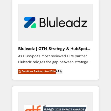
Bluleadz | GTM Strategy & HubSpot
Implementation
As HubSpot's most reviewed Elite partner,
Bluleadz bridges the gap between strategy
and execution. We don't just "set up tools" —
Solutions Partner nivel Elite
4.9
we install the GTM Operating System (GTM
OS) to align your leadership and engineer a
portal that drives predictable revenue
velocity. 🚀 GTM Strategy & Alignment
Workshops & Sprints: Identify "Valleys of
Death" stalling growth. Fix your ICP, Math,
and Story to stop "accelerating a mess." ⚙️