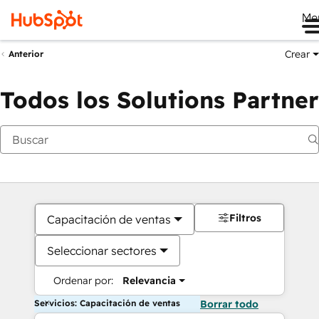
Me
Crear
Anterior
Todos los Solutions Partner
Filtros
Capacitación de ventas
Seleccionar sectores
Ordenar por:
Relevancia
Servicios: Capacitación de ventas
Borrar todo