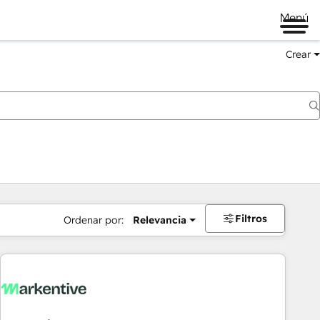
Menú
Crear
Filtros
Ordenar por:
Relevancia