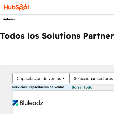
Anterior
Todos los Solutions Partner
Capacitación de ventas
Seleccionar sectores
Servicios: Capacitación de ventas
Borrar todo