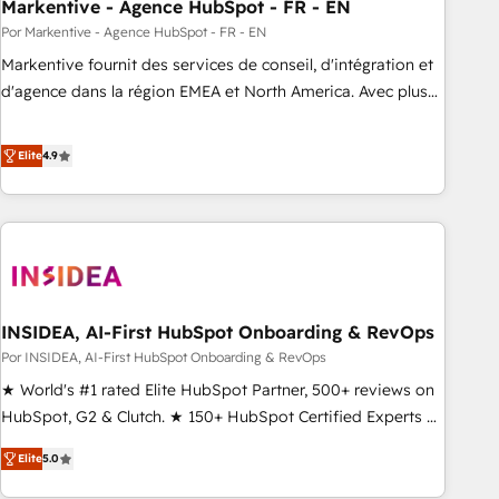
Markentive - Agence HubSpot - FR - EN
Por Markentive - Agence HubSpot - FR - EN
Markentive fournit des services de conseil, d'intégration et
d'agence dans la région EMEA et North America. Avec plus
de 115 experts en marketing automation, Growth, Revops,
CRM et webdesign. Markentive is both a consulting firm, a
Elite
4.9
digital agency and an integrator. With over 115 experts in
marketing automation, growth, revops, CRM and webdesign
(We focus on EMEA - USA customers).
INSIDEA, AI-First HubSpot Onboarding & RevOps
Por INSIDEA, AI-First HubSpot Onboarding & RevOps
★ World's #1 rated Elite HubSpot Partner, 500+ reviews on
HubSpot, G2 & Clutch. ★ 150+ HubSpot Certified Experts &
Trainers across the team ★ 1,500+ implementations across
Elite
5.0
five continents ★ AI-First, RevOps-led, Onboarding
obsessed ★ Company of the Year 2024/25 INSIDEA helps