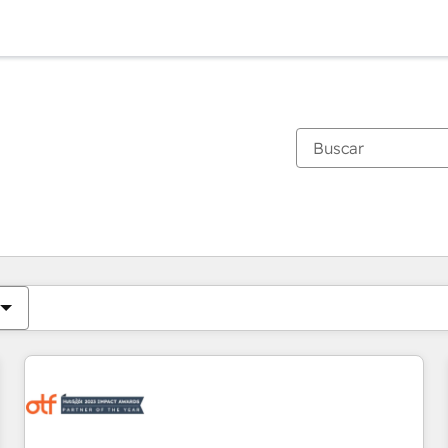
Estás actualmente en
Página
Página
Página
Página
Página
Página
Página
Página
Página
Página
Página