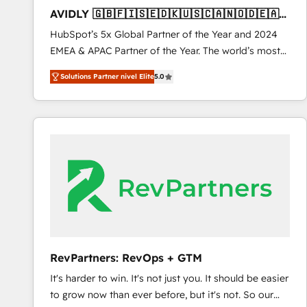
total reporting clarity. Security & Compliance: SOC 2
AVIDLY 🇬🇧🇫🇮🇸🇪🇩🇰🇺🇸🇨🇦🇳🇴🇩🇪🇦🇺
Type I and HIPAA attested for enterprise-grade data
🇳🇿
HubSpot’s 5x Global Partner of the Year and 2024
security. 🏆 Why Bluleadz? GTM OS Partner | 16+
EMEA & APAC Partner of the Year. The world’s most
Years Experience | 1,000+ Five-Star Reviews
experienced and fully accredited HubSpot Solutions
Solutions Partner nivel Elite
5.0
Partner. 🚀 With 2,750+ HubSpot projects delivered
and 370+ specialists across EMEA, APAC and NAM,
we de-risk complex CRM programmes and
accelerate ROI across every HubSpot Hub. 🧭 From
multi-region migrations to AI-powered automation,
we turn complexity into clarity, human at global
scale. 🏆 HubSpot’s CEO called us “the partner of the
future.” Others agree it is proof of trust built through
measurable impact.
RevPartners: RevOps + GTM
It's harder to win. It's not just you. It should be easier
to grow now than ever before, but it's not. So our