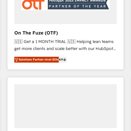
On The Fuze (OTF)
🇺🇸 Get a 1 MONTH TRIAL 🇺🇸 Helping lean teams
get more clients and scale better with our HubSpot
Consulting & 'Done For You' Services. 🚀 Who We
Solutions Partner nivel Elite
4.9
Work With 🚀 We help lean, growing companies: -
Win more business - Reduce no-shows - Improve
lead & deal conversion rates - Scale with less
headcount ...by using HubSpot's full capabilities. 🤓
What do you get? 🤓 Our client's are too busy to
learn the ins-and-outs of HubSpot. We give you a
Personal Consultant + Tech Team to handle the
heavy lifting of mapping out AND building your ideal
system. + Get best practices and 'don't know what
you don't know' recommendations to maximize