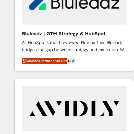
Bluleadz | GTM Strategy & HubSpot
Implementation
As HubSpot's most reviewed Elite partner, Bluleadz
bridges the gap between strategy and execution. We
don't just "set up tools" — we install the GTM
Solutions Partner nivel Elite
4.9
Operating System (GTM OS) to align your leadership
and engineer a portal that drives predictable
revenue velocity. 🚀 GTM Strategy & Alignment
Workshops & Sprints: Identify "Valleys of Death"
stalling growth. Fix your ICP, Math, and Story to stop
"accelerating a mess." ⚙️ Elite Engineering & AI
Scalable Architecture: Zero-technical-debt setup
across all Hubs, validated by our 7 HubSpot
Accreditations. AI-Powered RevOps: Breeze AI,
custom AI agents, and high-integrity migrations for