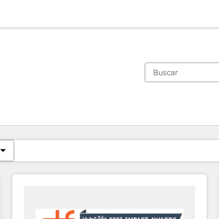
Estás actualmente en
Página
Página
Página
Página
Página
Página
Página
Página
Página
Página
Página