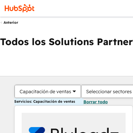
Anterior
Todos los Solutions Partner
Capacitación de ventas
Seleccionar sectores
Servicios: Capacitación de ventas
Borrar todo