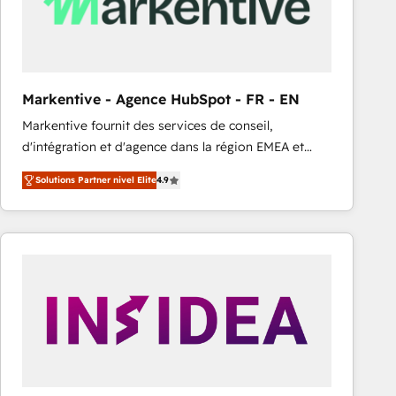
Markentive - Agence HubSpot - FR - EN
Markentive fournit des services de conseil,
d'intégration et d'agence dans la région EMEA et
North America. Avec plus de 115 experts en
Solutions Partner nivel Elite
4.9
marketing automation, Growth, Revops, CRM et
webdesign. Markentive is both a consulting firm, a
digital agency and an integrator. With over 115
experts in marketing automation, growth, revops,
CRM and webdesign (We focus on EMEA - USA
customers).