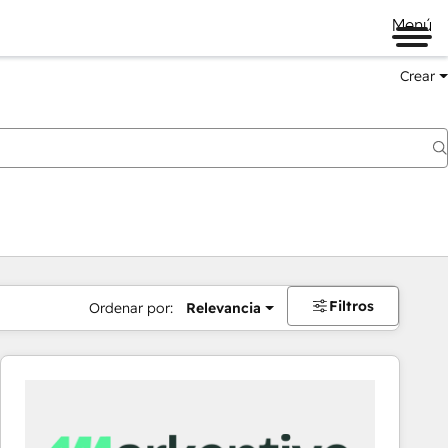
Menú
Crear
Filtros
Ordenar por:
Relevancia