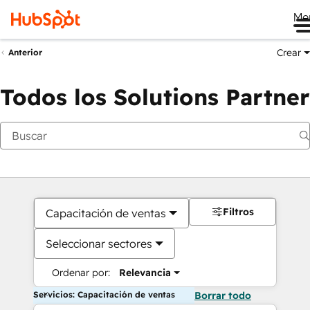
Me
Crear
Anterior
Todos los Solutions Partner
Filtros
Capacitación de ventas
Seleccionar sectores
Ordenar por:
Relevancia
Servicios: Capacitación de ventas
Borrar todo