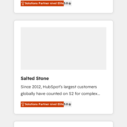
Solutions Partner nivel Elite
5.0
accredited HubSpot Solutions Partner. 🚀
With 2,750+ HubSpot projects delivered and
370+ specialists across EMEA, APAC and NAM,
we de-risk complex CRM programmes and
accelerate ROI across every HubSpot Hub. 🧭
From multi-region migrations to AI-powered
automation, we turn complexity into clarity,
human at global scale. 🏆 HubSpot’s CEO
called us “the partner of the future.” Others
agree it is proof of trust built through
measurable impact.
Salted Stone
Since 2012, HubSpot’s largest customers
globally have counted on S2 for complex
migrations, change management, systems
Solutions Partner nivel Elite
5.0
integration, and creative solutions that
deliver measurable impact and transform
brand experiences As one of the few full-