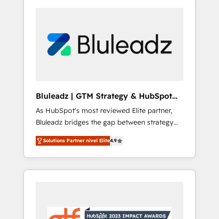
Bluleadz | GTM Strategy & HubSpot
Implementation
As HubSpot's most reviewed Elite partner,
Bluleadz bridges the gap between strategy
and execution. We don't just "set up tools" —
Solutions Partner nivel Elite
4.9
we install the GTM Operating System (GTM
OS) to align your leadership and engineer a
portal that drives predictable revenue
velocity. 🚀 GTM Strategy & Alignment
Workshops & Sprints: Identify "Valleys of
Death" stalling growth. Fix your ICP, Math,
and Story to stop "accelerating a mess." ⚙️