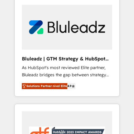
Bluleadz | GTM Strategy & HubSpot
Implementation
As HubSpot's most reviewed Elite partner,
Bluleadz bridges the gap between strategy
and execution. We don't just "set up tools" —
Solutions Partner nivel Elite
4.9
we install the GTM Operating System (GTM
OS) to align your leadership and engineer a
portal that drives predictable revenue
velocity. 🚀 GTM Strategy & Alignment
Workshops & Sprints: Identify "Valleys of
Death" stalling growth. Fix your ICP, Math,
and Story to stop "accelerating a mess." ⚙️