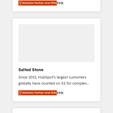
Solutions Partner nivel Elite
5.0
accredited HubSpot Solutions Partner. 🚀
With 2,750+ HubSpot projects delivered and
370+ specialists across EMEA, APAC and NAM,
we de-risk complex CRM programmes and
accelerate ROI across every HubSpot Hub. 🧭
From multi-region migrations to AI-powered
automation, we turn complexity into clarity,
human at global scale. 🏆 HubSpot’s CEO
called us “the partner of the future.” Others
agree it is proof of trust built through
measurable impact.
Salted Stone
Since 2012, HubSpot’s largest customers
globally have counted on S2 for complex
migrations, change management, systems
Solutions Partner nivel Elite
5.0
integration, and creative solutions that
deliver measurable impact and transform
brand experiences As one of the few full-