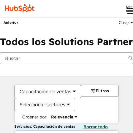
Me
Crear
Anterior
Todos los Solutions Partner
Filtros
Capacitación de ventas
Seleccionar sectores
Ordenar por:
Relevancia
Servicios: Capacitación de ventas
Borrar todo