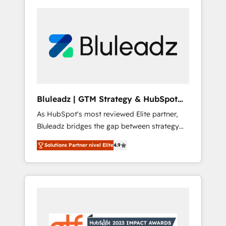
Bluleadz | GTM Strategy & HubSpot
Implementation
As HubSpot's most reviewed Elite partner,
Bluleadz bridges the gap between strategy
and execution. We don't just "set up tools" —
Solutions Partner nivel Elite
4.9
we install the GTM Operating System (GTM
OS) to align your leadership and engineer a
portal that drives predictable revenue
velocity. 🚀 GTM Strategy & Alignment
Workshops & Sprints: Identify "Valleys of
Death" stalling growth. Fix your ICP, Math,
and Story to stop "accelerating a mess." ⚙️