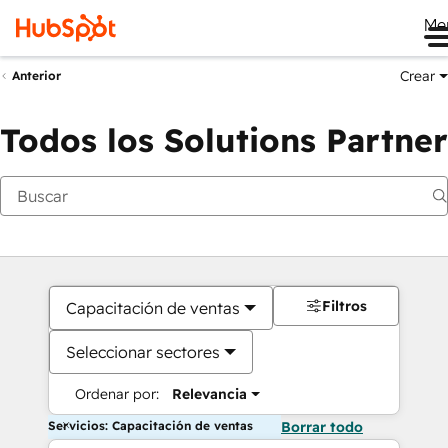
Me
Crear
Anterior
Todos los Solutions Partner
Filtros
Capacitación de ventas
Seleccionar sectores
Ordenar por:
Relevancia
Servicios: Capacitación de ventas
Borrar todo