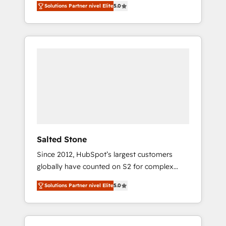
Solutions Partner nivel Elite
5.0
accredited HubSpot Solutions Partner. 🚀
With 2,750+ HubSpot projects delivered and
370+ specialists across EMEA, APAC and NAM,
we de-risk complex CRM programmes and
accelerate ROI across every HubSpot Hub. 🧭
From multi-region migrations to AI-powered
automation, we turn complexity into clarity,
human at global scale. 🏆 HubSpot’s CEO
called us “the partner of the future.” Others
agree it is proof of trust built through
measurable impact.
Salted Stone
Since 2012, HubSpot’s largest customers
globally have counted on S2 for complex
migrations, change management, systems
Solutions Partner nivel Elite
5.0
integration, and creative solutions that
deliver measurable impact and transform
brand experiences As one of the few full-