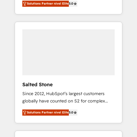
Solutions Partner nivel Elite
5.0
accredited HubSpot Solutions Partner. 🚀
With 2,750+ HubSpot projects delivered and
370+ specialists across EMEA, APAC and NAM,
we de-risk complex CRM programmes and
accelerate ROI across every HubSpot Hub. 🧭
From multi-region migrations to AI-powered
automation, we turn complexity into clarity,
human at global scale. 🏆 HubSpot’s CEO
called us “the partner of the future.” Others
agree it is proof of trust built through
measurable impact.
Salted Stone
Since 2012, HubSpot’s largest customers
globally have counted on S2 for complex
migrations, change management, systems
Solutions Partner nivel Elite
5.0
integration, and creative solutions that
deliver measurable impact and transform
brand experiences As one of the few full-