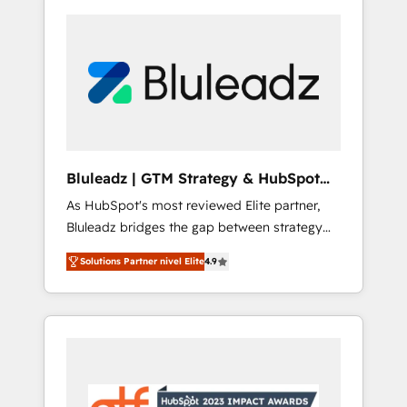
Bluleadz | GTM Strategy & HubSpot
Implementation
As HubSpot's most reviewed Elite partner,
Bluleadz bridges the gap between strategy
and execution. We don't just "set up tools" —
Solutions Partner nivel Elite
4.9
we install the GTM Operating System (GTM
OS) to align your leadership and engineer a
portal that drives predictable revenue
velocity. 🚀 GTM Strategy & Alignment
Workshops & Sprints: Identify "Valleys of
Death" stalling growth. Fix your ICP, Math,
and Story to stop "accelerating a mess." ⚙️