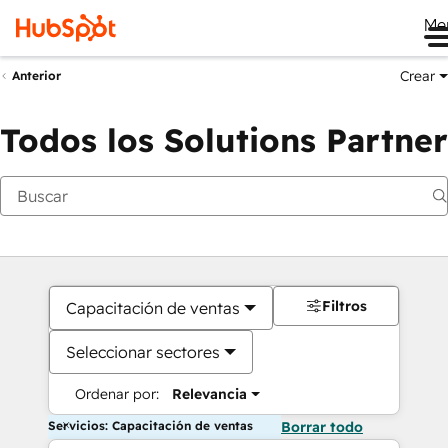
Me
Crear
Anterior
Todos los Solutions Partner
Filtros
Capacitación de ventas
Seleccionar sectores
Ordenar por:
Relevancia
Servicios: Capacitación de ventas
Borrar todo