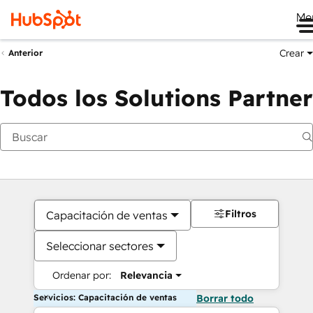
Me
Crear
Anterior
Todos los Solutions Partner
Filtros
Capacitación de ventas
Seleccionar sectores
Ordenar por:
Relevancia
Servicios: Capacitación de ventas
Borrar todo