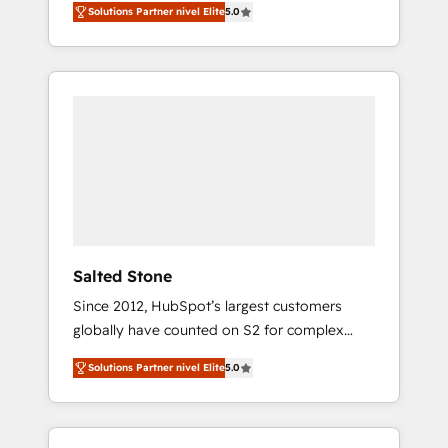
Solutions Partner nivel Elite
5.0
accredited HubSpot Solutions Partner. 🚀
With 2,750+ HubSpot projects delivered and
370+ specialists across EMEA, APAC and NAM,
we de-risk complex CRM programmes and
accelerate ROI across every HubSpot Hub. 🧭
From multi-region migrations to AI-powered
automation, we turn complexity into clarity,
human at global scale. 🏆 HubSpot’s CEO
called us “the partner of the future.” Others
agree it is proof of trust built through
measurable impact.
Salted Stone
Since 2012, HubSpot’s largest customers
globally have counted on S2 for complex
migrations, change management, systems
Solutions Partner nivel Elite
5.0
integration, and creative solutions that
deliver measurable impact and transform
brand experiences As one of the few full-