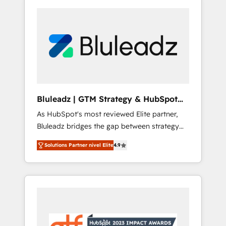
Bluleadz | GTM Strategy & HubSpot
Implementation
As HubSpot's most reviewed Elite partner,
Bluleadz bridges the gap between strategy
and execution. We don't just "set up tools" —
Solutions Partner nivel Elite
4.9
we install the GTM Operating System (GTM
OS) to align your leadership and engineer a
portal that drives predictable revenue
velocity. 🚀 GTM Strategy & Alignment
Workshops & Sprints: Identify "Valleys of
Death" stalling growth. Fix your ICP, Math,
and Story to stop "accelerating a mess." ⚙️