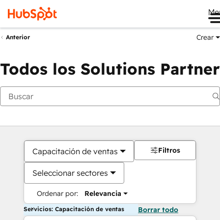
Me
Crear
Anterior
Todos los Solutions Partner
Filtros
Capacitación de ventas
Seleccionar sectores
Ordenar por:
Relevancia
Servicios: Capacitación de ventas
Borrar todo