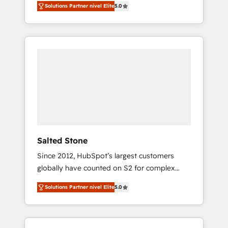
Solutions Partner nivel Elite
5.0
accredited HubSpot Solutions Partner. 🚀
With 2,750+ HubSpot projects delivered and
370+ specialists across EMEA, APAC and NAM,
we de-risk complex CRM programmes and
accelerate ROI across every HubSpot Hub. 🧭
From multi-region migrations to AI-powered
automation, we turn complexity into clarity,
human at global scale. 🏆 HubSpot’s CEO
called us “the partner of the future.” Others
agree it is proof of trust built through
measurable impact.
Salted Stone
Since 2012, HubSpot’s largest customers
globally have counted on S2 for complex
migrations, change management, systems
Solutions Partner nivel Elite
5.0
integration, and creative solutions that
deliver measurable impact and transform
brand experiences As one of the few full-