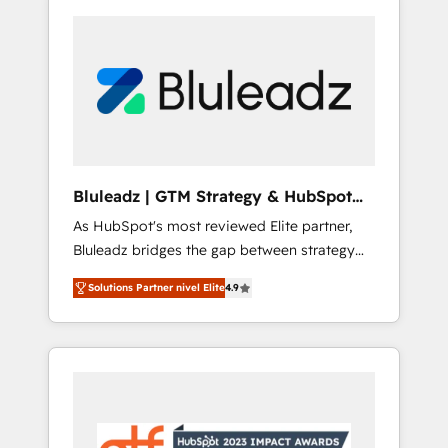
Bluleadz | GTM Strategy & HubSpot
Implementation
As HubSpot's most reviewed Elite partner,
Bluleadz bridges the gap between strategy
and execution. We don't just "set up tools" —
Solutions Partner nivel Elite
4.9
we install the GTM Operating System (GTM
OS) to align your leadership and engineer a
portal that drives predictable revenue
velocity. 🚀 GTM Strategy & Alignment
Workshops & Sprints: Identify "Valleys of
Death" stalling growth. Fix your ICP, Math,
and Story to stop "accelerating a mess." ⚙️