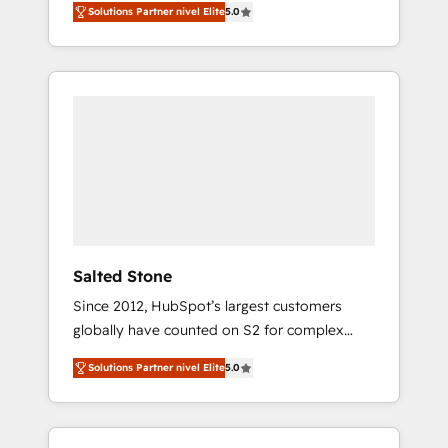
Solutions Partner nivel Elite
5.0
accredited HubSpot Solutions Partner. 🚀
With 2,750+ HubSpot projects delivered and
370+ specialists across EMEA, APAC and NAM,
we de-risk complex CRM programmes and
accelerate ROI across every HubSpot Hub. 🧭
From multi-region migrations to AI-powered
automation, we turn complexity into clarity,
human at global scale. 🏆 HubSpot’s CEO
called us “the partner of the future.” Others
agree it is proof of trust built through
measurable impact.
Salted Stone
Since 2012, HubSpot’s largest customers
globally have counted on S2 for complex
migrations, change management, systems
Solutions Partner nivel Elite
5.0
integration, and creative solutions that
deliver measurable impact and transform
brand experiences As one of the few full-