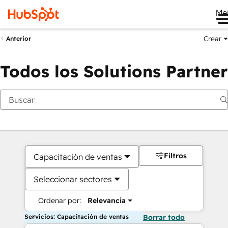
Me
Crear
Anterior
Todos los Solutions Partner
Filtros
Capacitación de ventas
Seleccionar sectores
Ordenar por:
Relevancia
Servicios: Capacitación de ventas
Borrar todo