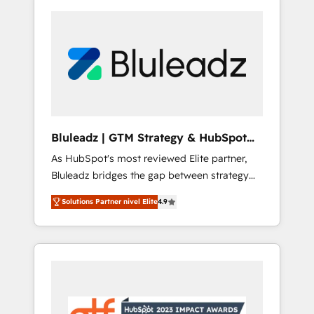
Bluleadz | GTM Strategy & HubSpot
Implementation
As HubSpot's most reviewed Elite partner,
Bluleadz bridges the gap between strategy
and execution. We don't just "set up tools" —
Solutions Partner nivel Elite
4.9
we install the GTM Operating System (GTM
OS) to align your leadership and engineer a
portal that drives predictable revenue
velocity. 🚀 GTM Strategy & Alignment
Workshops & Sprints: Identify "Valleys of
Death" stalling growth. Fix your ICP, Math,
and Story to stop "accelerating a mess." ⚙️