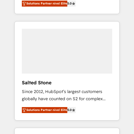
Solutions Partner nivel Elite
5.0
accredited HubSpot Solutions Partner. 🚀
With 2,750+ HubSpot projects delivered and
370+ specialists across EMEA, APAC and NAM,
we de-risk complex CRM programmes and
accelerate ROI across every HubSpot Hub. 🧭
From multi-region migrations to AI-powered
automation, we turn complexity into clarity,
human at global scale. 🏆 HubSpot’s CEO
called us “the partner of the future.” Others
agree it is proof of trust built through
measurable impact.
Salted Stone
Since 2012, HubSpot’s largest customers
globally have counted on S2 for complex
migrations, change management, systems
Solutions Partner nivel Elite
5.0
integration, and creative solutions that
deliver measurable impact and transform
brand experiences As one of the few full-