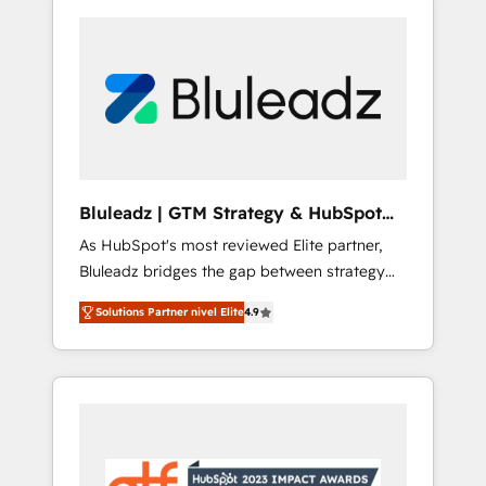
Bluleadz | GTM Strategy & HubSpot
Implementation
As HubSpot's most reviewed Elite partner,
Bluleadz bridges the gap between strategy
and execution. We don't just "set up tools" —
Solutions Partner nivel Elite
4.9
we install the GTM Operating System (GTM
OS) to align your leadership and engineer a
portal that drives predictable revenue
velocity. 🚀 GTM Strategy & Alignment
Workshops & Sprints: Identify "Valleys of
Death" stalling growth. Fix your ICP, Math,
and Story to stop "accelerating a mess." ⚙️