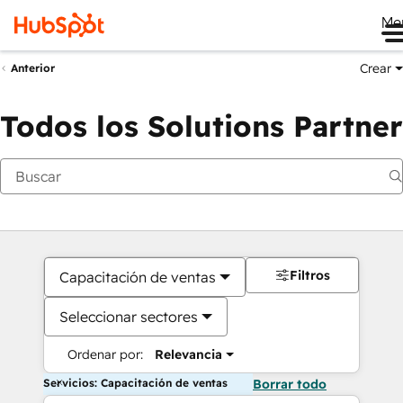
Me
Crear
Anterior
Todos los Solutions Partner
Filtros
Capacitación de ventas
Seleccionar sectores
Ordenar por:
Relevancia
Servicios: Capacitación de ventas
Borrar todo