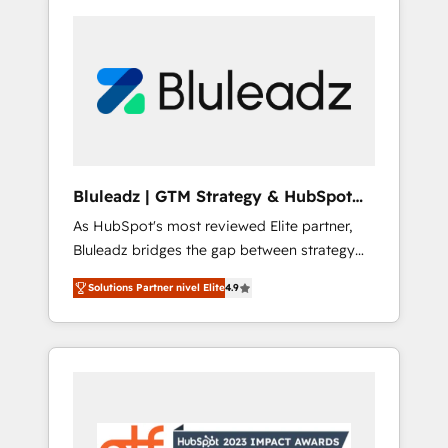
Bluleadz | GTM Strategy & HubSpot
Implementation
As HubSpot's most reviewed Elite partner,
Bluleadz bridges the gap between strategy
and execution. We don't just "set up tools" —
Solutions Partner nivel Elite
4.9
we install the GTM Operating System (GTM
OS) to align your leadership and engineer a
portal that drives predictable revenue
velocity. 🚀 GTM Strategy & Alignment
Workshops & Sprints: Identify "Valleys of
Death" stalling growth. Fix your ICP, Math,
and Story to stop "accelerating a mess." ⚙️