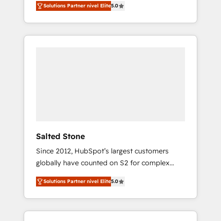
Solutions Partner nivel Elite
5.0
accredited HubSpot Solutions Partner. 🚀
With 2,750+ HubSpot projects delivered and
370+ specialists across EMEA, APAC and NAM,
we de-risk complex CRM programmes and
accelerate ROI across every HubSpot Hub. 🧭
From multi-region migrations to AI-powered
automation, we turn complexity into clarity,
human at global scale. 🏆 HubSpot’s CEO
called us “the partner of the future.” Others
agree it is proof of trust built through
measurable impact.
Salted Stone
Since 2012, HubSpot’s largest customers
globally have counted on S2 for complex
migrations, change management, systems
Solutions Partner nivel Elite
5.0
integration, and creative solutions that
deliver measurable impact and transform
brand experiences As one of the few full-