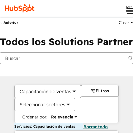
Me
Crear
Anterior
Todos los Solutions Partner
Filtros
Capacitación de ventas
Seleccionar sectores
Ordenar por:
Relevancia
Servicios: Capacitación de ventas
Borrar todo