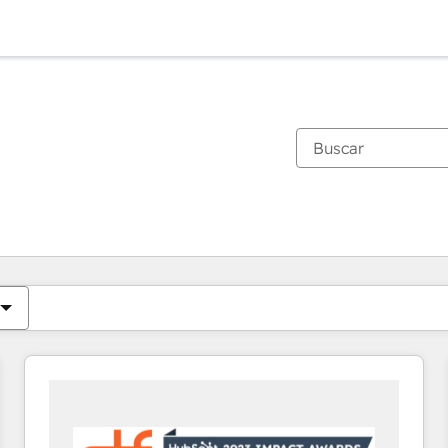
Estás actualmente en
Página
Página
Página
Página
Página
Página
Página
Página
Página
Página
Página