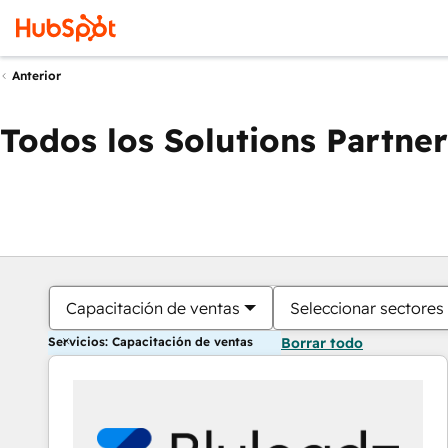
Anterior
Todos los Solutions Partner
Capacitación de ventas
Seleccionar sectores
Servicios: Capacitación de ventas
Borrar todo