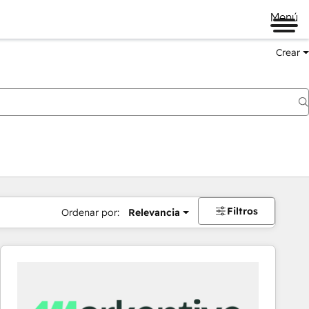
Menú
Crear
Filtros
Ordenar por:
Relevancia