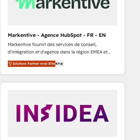
Markentive - Agence HubSpot - FR - EN
Markentive fournit des services de conseil,
d'intégration et d'agence dans la région EMEA et
North America. Avec plus de 115 experts en
Solutions Partner nivel Elite
4.9
marketing automation, Growth, Revops, CRM et
webdesign. Markentive is both a consulting firm, a
digital agency and an integrator. With over 115
experts in marketing automation, growth, revops,
CRM and webdesign (We focus on EMEA - USA
customers).