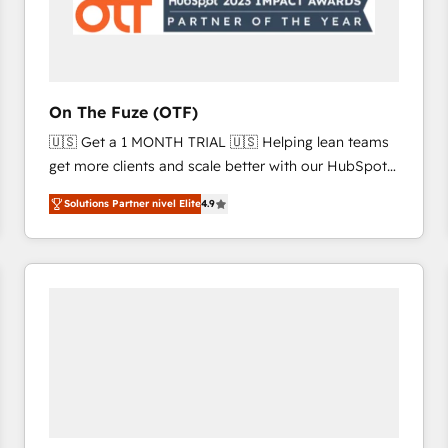
On The Fuze (OTF)
🇺🇸 Get a 1 MONTH TRIAL 🇺🇸 Helping lean teams
get more clients and scale better with our HubSpot
Consulting & 'Done For You' Services. 🚀 Who We
Solutions Partner nivel Elite
4.9
Work With 🚀 We help lean, growing companies: -
Win more business - Reduce no-shows - Improve
lead & deal conversion rates - Scale with less
headcount ...by using HubSpot's full capabilities. 🤓
What do you get? 🤓 Our client's are too busy to
learn the ins-and-outs of HubSpot. We give you a
Personal Consultant + Tech Team to handle the
heavy lifting of mapping out AND building your ideal
system. + Get best practices and 'don't know what
you don't know' recommendations to maximize