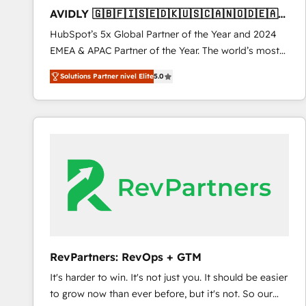
total reporting clarity. Security & Compliance: SOC 2
AVIDLY 🇬🇧🇫🇮🇸🇪🇩🇰🇺🇸🇨🇦🇳🇴🇩🇪🇦🇺
Type I and HIPAA attested for enterprise-grade data
🇳🇿
HubSpot’s 5x Global Partner of the Year and 2024
security. 🏆 Why Bluleadz? GTM OS Partner | 16+
EMEA & APAC Partner of the Year. The world’s most
Years Experience | 1,000+ Five-Star Reviews
experienced and fully accredited HubSpot Solutions
Solutions Partner nivel Elite
5.0
Partner. 🚀 With 2,750+ HubSpot projects delivered
and 370+ specialists across EMEA, APAC and NAM,
we de-risk complex CRM programmes and
accelerate ROI across every HubSpot Hub. 🧭 From
multi-region migrations to AI-powered automation,
we turn complexity into clarity, human at global
scale. 🏆 HubSpot’s CEO called us “the partner of the
future.” Others agree it is proof of trust built through
measurable impact.
RevPartners: RevOps + GTM
It's harder to win. It's not just you. It should be easier
to grow now than ever before, but it's not. So our