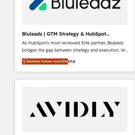
Bluleadz | GTM Strategy & HubSpot
Implementation
As HubSpot's most reviewed Elite partner, Bluleadz
bridges the gap between strategy and execution. We
don't just "set up tools" — we install the GTM
Solutions Partner nivel Elite
4.9
Operating System (GTM OS) to align your leadership
and engineer a portal that drives predictable
revenue velocity. 🚀 GTM Strategy & Alignment
Workshops & Sprints: Identify "Valleys of Death"
stalling growth. Fix your ICP, Math, and Story to stop
"accelerating a mess." ⚙️ Elite Engineering & AI
Scalable Architecture: Zero-technical-debt setup
across all Hubs, validated by our 7 HubSpot
Accreditations. AI-Powered RevOps: Breeze AI,
custom AI agents, and high-integrity migrations for