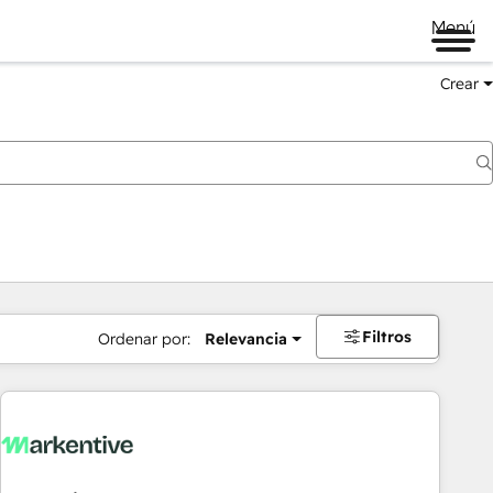
Menú
Crear
Filtros
Ordenar por:
Relevancia