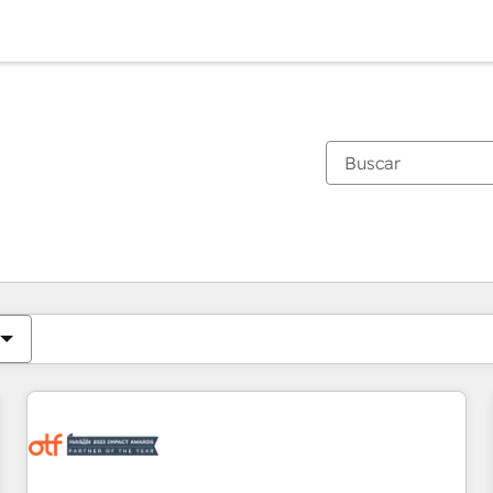
Estás actualmente en
Página
Página
Página
Página
Página
Página
Página
Página
Página
Página
Página