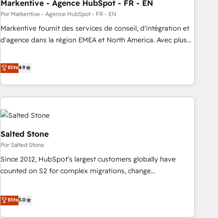
Markentive - Agence HubSpot - FR - EN
Por Markentive - Agence HubSpot - FR - EN
Markentive fournit des services de conseil, d'intégration et
d'agence dans la région EMEA et North America. Avec plus
de 115 experts en marketing automation, Growth, Revops,
CRM et webdesign. Markentive is both a consulting firm, a
Elite
4.9
digital agency and an integrator. With over 115 experts in
marketing automation, growth, revops, CRM and webdesign
(We focus on EMEA - USA customers).
Salted Stone
Por Salted Stone
Since 2012, HubSpot’s largest customers globally have
counted on S2 for complex migrations, change
management, systems integration, and creative solutions
that deliver measurable impact and transform brand
Elite
5.0
experiences As one of the few full-service creative agencies
in the HubSpot ecosystem, we blend strategy, technology,