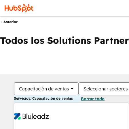
Anterior
Todos los Solutions Partner
Capacitación de ventas
Seleccionar sectores
Servicios: Capacitación de ventas
Borrar todo