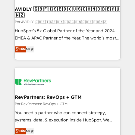
customers).
AVIDLY 🇬🇧🇫🇮🇸🇪🇩🇰🇺🇸🇨🇦🇳🇴🇩🇪🇦🇺
🇳🇿
Por AVIDLY 🇬🇧🇫🇮🇸🇪🇩🇰🇺🇸🇨🇦🇳🇴🇩🇪🇦🇺🇳🇿
HubSpot’s 5x Global Partner of the Year and 2024
EMEA & APAC Partner of the Year. The world’s most
experienced and fully accredited HubSpot Solutions
Elite
5.0
Partner. 🚀 With 2,750+ HubSpot projects delivered
and 370+ specialists across EMEA, APAC and NAM,
we de-risk complex CRM programmes and
accelerate ROI across every HubSpot Hub. 🧭 From
multi-region migrations to AI-powered automation,
we turn complexity into clarity, human at global
scale. 🏆 HubSpot’s CEO called us “the partner of the
RevPartners: RevOps + GTM
future.” Others agree it is proof of trust built through
Por RevPartners: RevOps + GTM
measurable impact.
You need a partner who can connect strategy,
systems, data, & execution inside HubSpot. We
bridge the gap where most agencies fall short by
Elite
5.0
combining GTM strategy with technical execution to