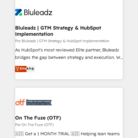
Bluleadz | GTM Strategy & HubSpot
Implementation
Por Bluleadz | GTM Strategy & HubSpot Implementation
As HubSpot's most reviewed Elite partner, Bluleadz
bridges the gap between strategy and execution. We
don't just "set up tools" — we install the GTM
Elite
4.9
Operating System (GTM OS) to align your leadership
and engineer a portal that drives predictable
revenue velocity. 🚀 GTM Strategy & Alignment
Workshops & Sprints: Identify "Valleys of Death"
stalling growth. Fix your ICP, Math, and Story to stop
"accelerating a mess." ⚙️ Elite Engineering & AI
Scalable Architecture: Zero-technical-debt setup
On The Fuze (OTF)
across all Hubs, validated by our 7 HubSpot
Por On The Fuze (OTF)
Accreditations. AI-Powered RevOps: Breeze AI,
🇺🇸 Get a 1 MONTH TRIAL 🇺🇸 Helping lean teams