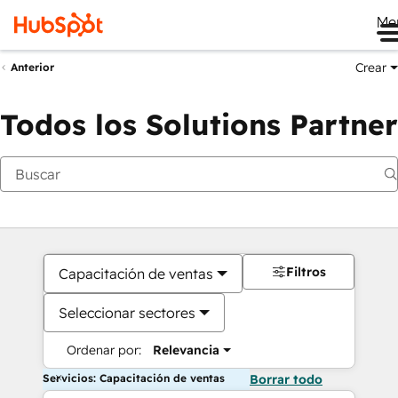
Me
Crear
Anterior
Todos los Solutions Partner
Filtros
Capacitación de ventas
Seleccionar sectores
Ordenar por:
Relevancia
Servicios: Capacitación de ventas
Borrar todo