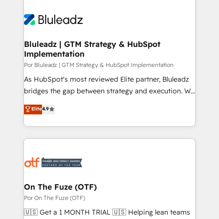
Bluleadz | GTM Strategy & HubSpot
Implementation
Por Bluleadz | GTM Strategy & HubSpot Implementation
As HubSpot's most reviewed Elite partner, Bluleadz
bridges the gap between strategy and execution. We
don't just "set up tools" — we install the GTM
Elite
4.9
Operating System (GTM OS) to align your leadership
and engineer a portal that drives predictable
revenue velocity. 🚀 GTM Strategy & Alignment
Workshops & Sprints: Identify "Valleys of Death"
stalling growth. Fix your ICP, Math, and Story to stop
"accelerating a mess." ⚙️ Elite Engineering & AI
Scalable Architecture: Zero-technical-debt setup
On The Fuze (OTF)
across all Hubs, validated by our 7 HubSpot
Por On The Fuze (OTF)
Accreditations. AI-Powered RevOps: Breeze AI,
🇺🇸 Get a 1 MONTH TRIAL 🇺🇸 Helping lean teams