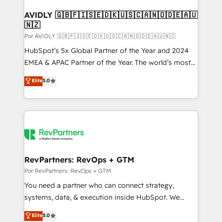
customers).
AVIDLY 🇬🇧🇫🇮🇸🇪🇩🇰🇺🇸🇨🇦🇳🇴🇩🇪🇦🇺
🇳🇿
Por AVIDLY 🇬🇧🇫🇮🇸🇪🇩🇰🇺🇸🇨🇦🇳🇴🇩🇪🇦🇺🇳🇿
HubSpot’s 5x Global Partner of the Year and 2024
EMEA & APAC Partner of the Year. The world’s most
experienced and fully accredited HubSpot Solutions
Elite
5.0
Partner. 🚀 With 2,750+ HubSpot projects delivered
and 370+ specialists across EMEA, APAC and NAM,
we de-risk complex CRM programmes and
accelerate ROI across every HubSpot Hub. 🧭 From
multi-region migrations to AI-powered automation,
we turn complexity into clarity, human at global
scale. 🏆 HubSpot’s CEO called us “the partner of the
RevPartners: RevOps + GTM
future.” Others agree it is proof of trust built through
Por RevPartners: RevOps + GTM
measurable impact.
You need a partner who can connect strategy,
systems, data, & execution inside HubSpot. We
bridge the gap where most agencies fall short by
Elite
5.0
combining GTM strategy with technical execution to