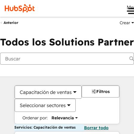
Me
Crear
Anterior
Todos los Solutions Partner
Filtros
Capacitación de ventas
Seleccionar sectores
Ordenar por:
Relevancia
Servicios: Capacitación de ventas
Borrar todo