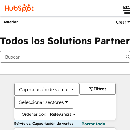
Me
Crear
Anterior
Todos los Solutions Partner
Filtros
Capacitación de ventas
Seleccionar sectores
Ordenar por:
Relevancia
Servicios: Capacitación de ventas
Borrar todo