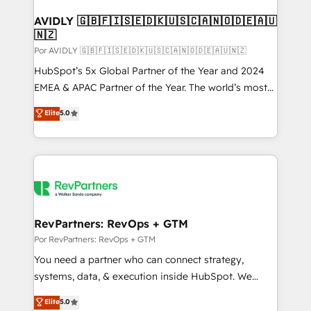
customers).
AVIDLY 🇬🇧🇫🇮🇸🇪🇩🇰🇺🇸🇨🇦🇳🇴🇩🇪🇦🇺
🇳🇿
Por AVIDLY 🇬🇧🇫🇮🇸🇪🇩🇰🇺🇸🇨🇦🇳🇴🇩🇪🇦🇺🇳🇿
HubSpot’s 5x Global Partner of the Year and 2024
EMEA & APAC Partner of the Year. The world’s most
experienced and fully accredited HubSpot Solutions
Elite
5.0
Partner. 🚀 With 2,750+ HubSpot projects delivered
and 370+ specialists across EMEA, APAC and NAM,
we de-risk complex CRM programmes and
accelerate ROI across every HubSpot Hub. 🧭 From
multi-region migrations to AI-powered automation,
we turn complexity into clarity, human at global
scale. 🏆 HubSpot’s CEO called us “the partner of the
RevPartners: RevOps + GTM
future.” Others agree it is proof of trust built through
Por RevPartners: RevOps + GTM
measurable impact.
You need a partner who can connect strategy,
systems, data, & execution inside HubSpot. We
bridge the gap where most agencies fall short by
Elite
5.0
combining GTM strategy with technical execution to