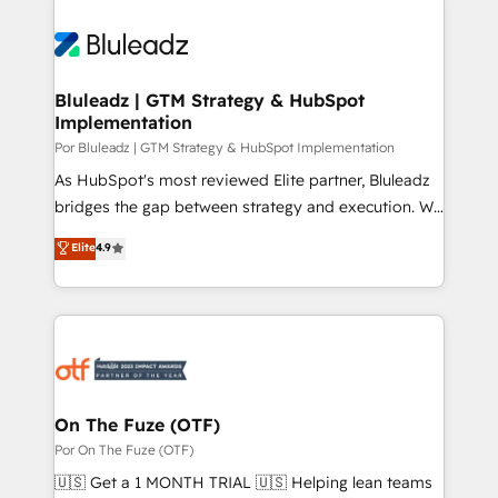
Bluleadz | GTM Strategy & HubSpot
Implementation
Por Bluleadz | GTM Strategy & HubSpot Implementation
As HubSpot's most reviewed Elite partner, Bluleadz
bridges the gap between strategy and execution. We
don't just "set up tools" — we install the GTM
Elite
4.9
Operating System (GTM OS) to align your leadership
and engineer a portal that drives predictable
revenue velocity. 🚀 GTM Strategy & Alignment
Workshops & Sprints: Identify "Valleys of Death"
stalling growth. Fix your ICP, Math, and Story to stop
"accelerating a mess." ⚙️ Elite Engineering & AI
Scalable Architecture: Zero-technical-debt setup
On The Fuze (OTF)
across all Hubs, validated by our 7 HubSpot
Por On The Fuze (OTF)
Accreditations. AI-Powered RevOps: Breeze AI,
🇺🇸 Get a 1 MONTH TRIAL 🇺🇸 Helping lean teams