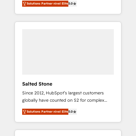
Solutions Partner nivel Elite
5.0
accredited HubSpot Solutions Partner. 🚀
With 2,750+ HubSpot projects delivered and
370+ specialists across EMEA, APAC and NAM,
we de-risk complex CRM programmes and
accelerate ROI across every HubSpot Hub. 🧭
From multi-region migrations to AI-powered
automation, we turn complexity into clarity,
human at global scale. 🏆 HubSpot’s CEO
called us “the partner of the future.” Others
agree it is proof of trust built through
measurable impact.
Salted Stone
Since 2012, HubSpot’s largest customers
globally have counted on S2 for complex
migrations, change management, systems
Solutions Partner nivel Elite
5.0
integration, and creative solutions that
deliver measurable impact and transform
brand experiences As one of the few full-