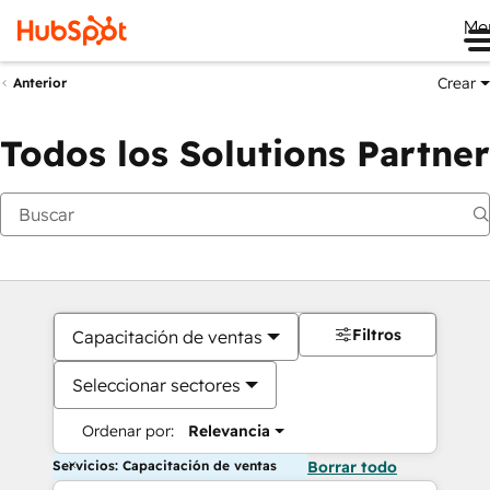
Me
Crear
Anterior
Todos los Solutions Partner
Filtros
Capacitación de ventas
Seleccionar sectores
Ordenar por:
Relevancia
Servicios: Capacitación de ventas
Borrar todo