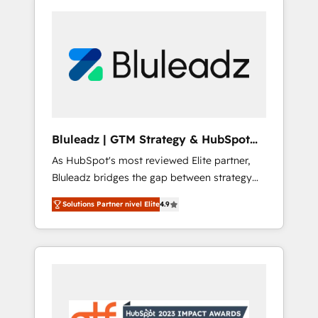
Bluleadz | GTM Strategy & HubSpot
Implementation
As HubSpot's most reviewed Elite partner,
Bluleadz bridges the gap between strategy
and execution. We don't just "set up tools" —
Solutions Partner nivel Elite
4.9
we install the GTM Operating System (GTM
OS) to align your leadership and engineer a
portal that drives predictable revenue
velocity. 🚀 GTM Strategy & Alignment
Workshops & Sprints: Identify "Valleys of
Death" stalling growth. Fix your ICP, Math,
and Story to stop "accelerating a mess." ⚙️