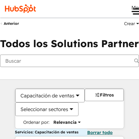
Me
Crear
Anterior
Todos los Solutions Partner
Filtros
Capacitación de ventas
Seleccionar sectores
Ordenar por:
Relevancia
Servicios: Capacitación de ventas
Borrar todo