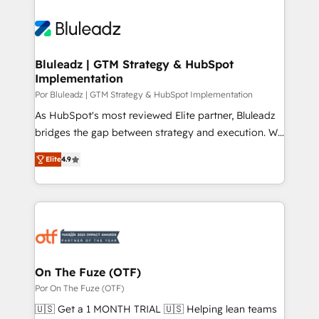
Bluleadz | GTM Strategy & HubSpot
Implementation
Por Bluleadz | GTM Strategy & HubSpot Implementation
As HubSpot's most reviewed Elite partner, Bluleadz
bridges the gap between strategy and execution. We
don't just "set up tools" — we install the GTM
Elite
4.9
Operating System (GTM OS) to align your leadership
and engineer a portal that drives predictable
revenue velocity. 🚀 GTM Strategy & Alignment
Workshops & Sprints: Identify "Valleys of Death"
stalling growth. Fix your ICP, Math, and Story to stop
"accelerating a mess." ⚙️ Elite Engineering & AI
Scalable Architecture: Zero-technical-debt setup
On The Fuze (OTF)
across all Hubs, validated by our 7 HubSpot
Por On The Fuze (OTF)
Accreditations. AI-Powered RevOps: Breeze AI,
🇺🇸 Get a 1 MONTH TRIAL 🇺🇸 Helping lean teams