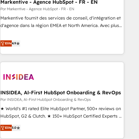
Markentive - Agence HubSpot - FR - EN
Por Markentive - Agence HubSpot - FR - EN
Markentive fournit des services de conseil, d'intégration et
d'agence dans la région EMEA et North America. Avec plus
de 115 experts en marketing automation, Growth, Revops,
CRM et webdesign. Markentive is both a consulting firm, a
Elite
4.9
digital agency and an integrator. With over 115 experts in
marketing automation, growth, revops, CRM and webdesign
(We focus on EMEA - USA customers).
INSIDEA, AI-First HubSpot Onboarding & RevOps
Por INSIDEA, AI-First HubSpot Onboarding & RevOps
★ World's #1 rated Elite HubSpot Partner, 500+ reviews on
HubSpot, G2 & Clutch. ★ 150+ HubSpot Certified Experts &
Trainers across the team ★ 1,500+ implementations across
Elite
5.0
five continents ★ AI-First, RevOps-led, Onboarding
obsessed ★ Company of the Year 2024/25 INSIDEA helps