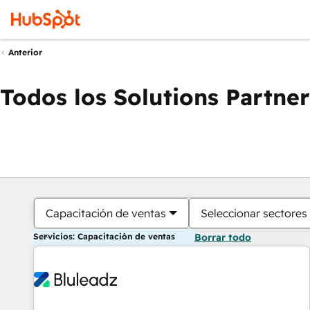
Anterior
Todos los Solutions Partner
Capacitación de ventas
Seleccionar sectores
Servicios: Capacitación de ventas
Borrar todo