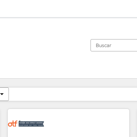
Estás actualmente en
Página
Página
Página
Página
Página
Página
Página
Página
Página
Página
Página