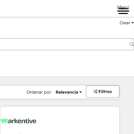
Menú
Crear
Filtros
Ordenar por:
Relevancia