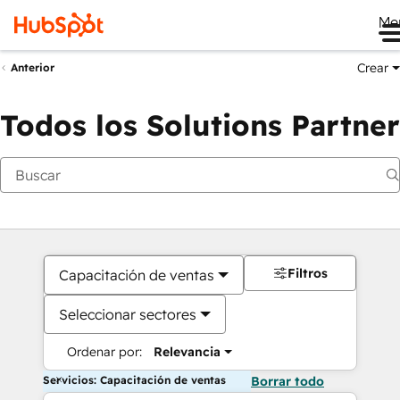
Me
Crear
Anterior
Todos los Solutions Partner
Filtros
Capacitación de ventas
Seleccionar sectores
Ordenar por:
Relevancia
Servicios: Capacitación de ventas
Borrar todo