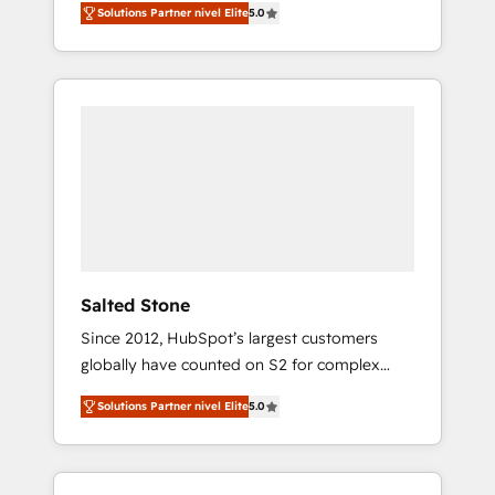
Solutions Partner nivel Elite
5.0
accredited HubSpot Solutions Partner. 🚀
With 2,750+ HubSpot projects delivered and
370+ specialists across EMEA, APAC and NAM,
we de-risk complex CRM programmes and
accelerate ROI across every HubSpot Hub. 🧭
From multi-region migrations to AI-powered
automation, we turn complexity into clarity,
human at global scale. 🏆 HubSpot’s CEO
called us “the partner of the future.” Others
agree it is proof of trust built through
measurable impact.
Salted Stone
Since 2012, HubSpot’s largest customers
globally have counted on S2 for complex
migrations, change management, systems
Solutions Partner nivel Elite
5.0
integration, and creative solutions that
deliver measurable impact and transform
brand experiences As one of the few full-