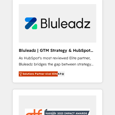
Bluleadz | GTM Strategy & HubSpot
Implementation
As HubSpot's most reviewed Elite partner,
Bluleadz bridges the gap between strategy
and execution. We don't just "set up tools" —
Solutions Partner nivel Elite
4.9
we install the GTM Operating System (GTM
OS) to align your leadership and engineer a
portal that drives predictable revenue
velocity. 🚀 GTM Strategy & Alignment
Workshops & Sprints: Identify "Valleys of
Death" stalling growth. Fix your ICP, Math,
and Story to stop "accelerating a mess." ⚙️