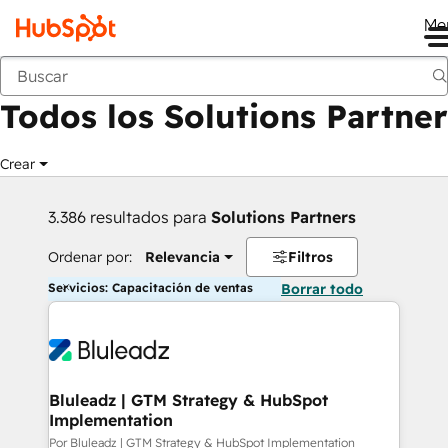
Me
Anterior
Todos los Solutions Partner
Crear
3.386 resultados para
Solutions Partners
Ordenar por:
Relevancia
Filtros
Servicios: Capacitación de ventas
Borrar todo
Bluleadz | GTM Strategy & HubSpot
Implementation
Por Bluleadz | GTM Strategy & HubSpot Implementation