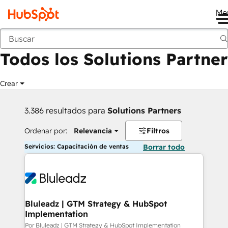
Me
Anterior
Todos los Solutions Partner
Crear
3.386 resultados para
Solutions Partners
Ordenar por:
Relevancia
Filtros
Servicios: Capacitación de ventas
Borrar todo
Bluleadz | GTM Strategy & HubSpot
Implementation
Por Bluleadz | GTM Strategy & HubSpot Implementation