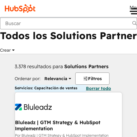
Me
Anterior
Todos los Solutions Partner
Crear
3.378 resultados para
Solutions Partners
Ordenar por:
Relevancia
Filtros
Servicios: Capacitación de ventas
Borrar todo
Bluleadz | GTM Strategy & HubSpot
Implementation
Por Bluleadz | GTM Strategy & HubSpot Implementation