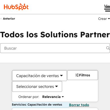
Me
Crear
Anterior
Todos los Solutions Partner
Filtros
Capacitación de ventas
Seleccionar sectores
Ordenar por:
Relevancia
Servicios: Capacitación de ventas
Borrar todo