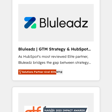
Bluleadz | GTM Strategy & HubSpot
Implementation
As HubSpot's most reviewed Elite partner,
Bluleadz bridges the gap between strategy
and execution. We don't just "set up tools" —
Solutions Partner nivel Elite
4.9
we install the GTM Operating System (GTM
OS) to align your leadership and engineer a
portal that drives predictable revenue
velocity. 🚀 GTM Strategy & Alignment
Workshops & Sprints: Identify "Valleys of
Death" stalling growth. Fix your ICP, Math,
and Story to stop "accelerating a mess." ⚙️