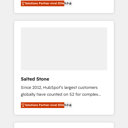
Solutions Partner nivel Elite
5.0
accredited HubSpot Solutions Partner. 🚀
With 2,750+ HubSpot projects delivered and
370+ specialists across EMEA, APAC and NAM,
we de-risk complex CRM programmes and
accelerate ROI across every HubSpot Hub. 🧭
From multi-region migrations to AI-powered
automation, we turn complexity into clarity,
human at global scale. 🏆 HubSpot’s CEO
called us “the partner of the future.” Others
agree it is proof of trust built through
measurable impact.
Salted Stone
Since 2012, HubSpot’s largest customers
globally have counted on S2 for complex
migrations, change management, systems
Solutions Partner nivel Elite
5.0
integration, and creative solutions that
deliver measurable impact and transform
brand experiences As one of the few full-