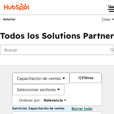
Me
Crear
Anterior
Todos los Solutions Partner
Filtros
Capacitación de ventas
Seleccionar sectores
Ordenar por:
Relevancia
Servicios: Capacitación de ventas
Borrar todo