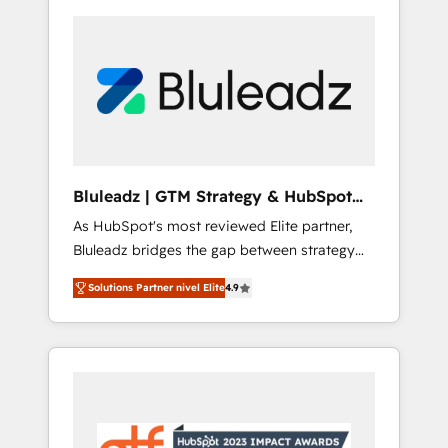
Bluleadz | GTM Strategy & HubSpot
Implementation
As HubSpot's most reviewed Elite partner,
Bluleadz bridges the gap between strategy
and execution. We don't just "set up tools" —
Solutions Partner nivel Elite
4.9
we install the GTM Operating System (GTM
OS) to align your leadership and engineer a
portal that drives predictable revenue
velocity. 🚀 GTM Strategy & Alignment
Workshops & Sprints: Identify "Valleys of
Death" stalling growth. Fix your ICP, Math,
and Story to stop "accelerating a mess." ⚙️