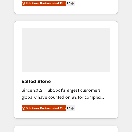
Solutions Partner nivel Elite
5.0
accredited HubSpot Solutions Partner. 🚀
With 2,750+ HubSpot projects delivered and
370+ specialists across EMEA, APAC and NAM,
we de-risk complex CRM programmes and
accelerate ROI across every HubSpot Hub. 🧭
From multi-region migrations to AI-powered
automation, we turn complexity into clarity,
human at global scale. 🏆 HubSpot’s CEO
called us “the partner of the future.” Others
agree it is proof of trust built through
measurable impact.
Salted Stone
Since 2012, HubSpot’s largest customers
globally have counted on S2 for complex
migrations, change management, systems
Solutions Partner nivel Elite
5.0
integration, and creative solutions that
deliver measurable impact and transform
brand experiences As one of the few full-