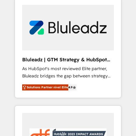
Bluleadz | GTM Strategy & HubSpot
Implementation
As HubSpot's most reviewed Elite partner,
Bluleadz bridges the gap between strategy
and execution. We don't just "set up tools" —
Solutions Partner nivel Elite
4.9
we install the GTM Operating System (GTM
OS) to align your leadership and engineer a
portal that drives predictable revenue
velocity. 🚀 GTM Strategy & Alignment
Workshops & Sprints: Identify "Valleys of
Death" stalling growth. Fix your ICP, Math,
and Story to stop "accelerating a mess." ⚙️