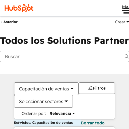
Me
Crear
Anterior
Todos los Solutions Partner
Filtros
Capacitación de ventas
Seleccionar sectores
Ordenar por:
Relevancia
Servicios: Capacitación de ventas
Borrar todo