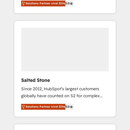
Solutions Partner nivel Elite
5.0
accredited HubSpot Solutions Partner. 🚀
With 2,750+ HubSpot projects delivered and
370+ specialists across EMEA, APAC and NAM,
we de-risk complex CRM programmes and
accelerate ROI across every HubSpot Hub. 🧭
From multi-region migrations to AI-powered
automation, we turn complexity into clarity,
human at global scale. 🏆 HubSpot’s CEO
called us “the partner of the future.” Others
agree it is proof of trust built through
measurable impact.
Salted Stone
Since 2012, HubSpot’s largest customers
globally have counted on S2 for complex
migrations, change management, systems
Solutions Partner nivel Elite
5.0
integration, and creative solutions that
deliver measurable impact and transform
brand experiences As one of the few full-