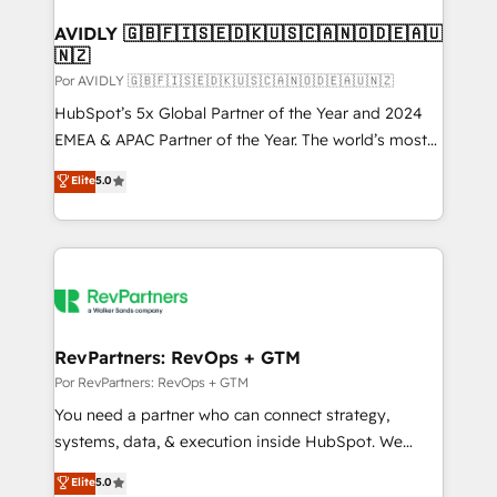
customers).
AVIDLY 🇬🇧🇫🇮🇸🇪🇩🇰🇺🇸🇨🇦🇳🇴🇩🇪🇦🇺
🇳🇿
Por AVIDLY 🇬🇧🇫🇮🇸🇪🇩🇰🇺🇸🇨🇦🇳🇴🇩🇪🇦🇺🇳🇿
HubSpot’s 5x Global Partner of the Year and 2024
EMEA & APAC Partner of the Year. The world’s most
experienced and fully accredited HubSpot Solutions
Elite
5.0
Partner. 🚀 With 2,750+ HubSpot projects delivered
and 370+ specialists across EMEA, APAC and NAM,
we de-risk complex CRM programmes and
accelerate ROI across every HubSpot Hub. 🧭 From
multi-region migrations to AI-powered automation,
we turn complexity into clarity, human at global
scale. 🏆 HubSpot’s CEO called us “the partner of the
RevPartners: RevOps + GTM
future.” Others agree it is proof of trust built through
Por RevPartners: RevOps + GTM
measurable impact.
You need a partner who can connect strategy,
systems, data, & execution inside HubSpot. We
bridge the gap where most agencies fall short by
Elite
5.0
combining GTM strategy with technical execution to