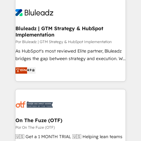
Bluleadz | GTM Strategy & HubSpot
Implementation
Por Bluleadz | GTM Strategy & HubSpot Implementation
As HubSpot's most reviewed Elite partner, Bluleadz
bridges the gap between strategy and execution. We
don't just "set up tools" — we install the GTM
Elite
4.9
Operating System (GTM OS) to align your leadership
and engineer a portal that drives predictable
revenue velocity. 🚀 GTM Strategy & Alignment
Workshops & Sprints: Identify "Valleys of Death"
stalling growth. Fix your ICP, Math, and Story to stop
"accelerating a mess." ⚙️ Elite Engineering & AI
Scalable Architecture: Zero-technical-debt setup
On The Fuze (OTF)
across all Hubs, validated by our 7 HubSpot
Por On The Fuze (OTF)
Accreditations. AI-Powered RevOps: Breeze AI,
🇺🇸 Get a 1 MONTH TRIAL 🇺🇸 Helping lean teams