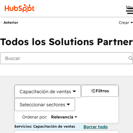
Me
Crear
Anterior
Todos los Solutions Partner
Filtros
Capacitación de ventas
Seleccionar sectores
Ordenar por:
Relevancia
Servicios: Capacitación de ventas
Borrar todo