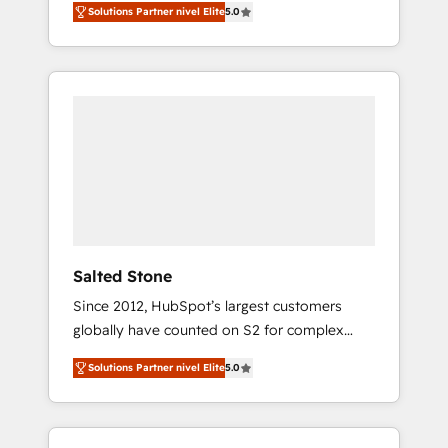
Solutions Partner nivel Elite
5.0
accredited HubSpot Solutions Partner. 🚀
With 2,750+ HubSpot projects delivered and
370+ specialists across EMEA, APAC and NAM,
we de-risk complex CRM programmes and
accelerate ROI across every HubSpot Hub. 🧭
From multi-region migrations to AI-powered
automation, we turn complexity into clarity,
human at global scale. 🏆 HubSpot’s CEO
called us “the partner of the future.” Others
agree it is proof of trust built through
measurable impact.
Salted Stone
Since 2012, HubSpot’s largest customers
globally have counted on S2 for complex
migrations, change management, systems
Solutions Partner nivel Elite
5.0
integration, and creative solutions that
deliver measurable impact and transform
brand experiences As one of the few full-