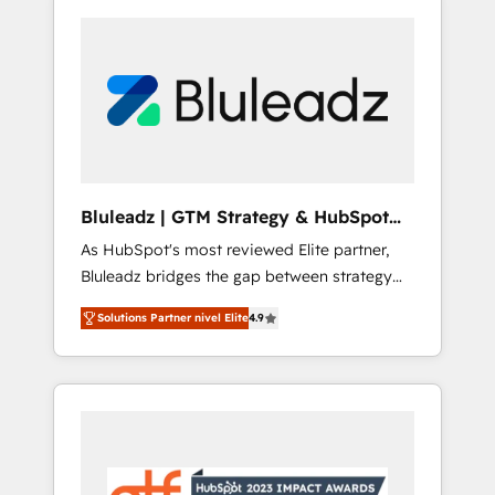
Bluleadz | GTM Strategy & HubSpot
Implementation
As HubSpot's most reviewed Elite partner,
Bluleadz bridges the gap between strategy
and execution. We don't just "set up tools" —
Solutions Partner nivel Elite
4.9
we install the GTM Operating System (GTM
OS) to align your leadership and engineer a
portal that drives predictable revenue
velocity. 🚀 GTM Strategy & Alignment
Workshops & Sprints: Identify "Valleys of
Death" stalling growth. Fix your ICP, Math,
and Story to stop "accelerating a mess." ⚙️