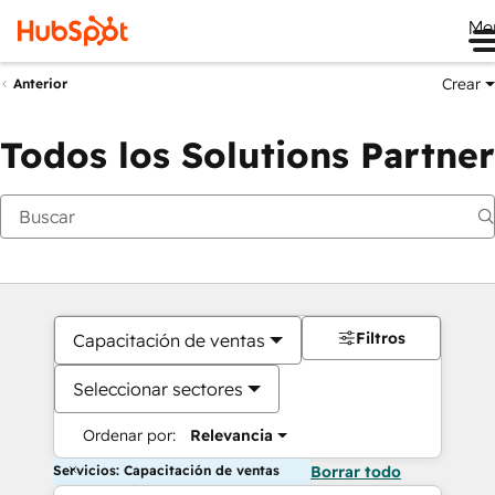
Me
Crear
Anterior
Todos los Solutions Partner
Filtros
Capacitación de ventas
Seleccionar sectores
Ordenar por:
Relevancia
Servicios: Capacitación de ventas
Borrar todo