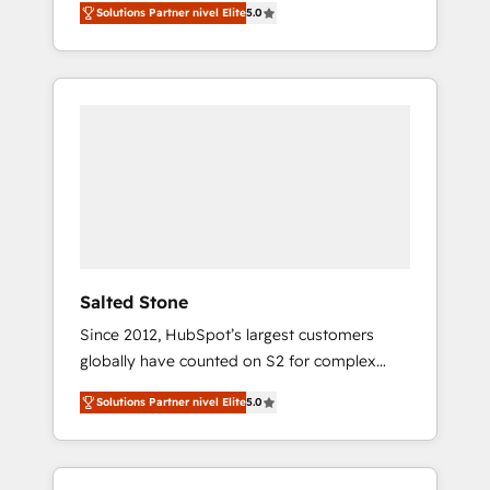
Solutions Partner nivel Elite
5.0
accredited HubSpot Solutions Partner. 🚀
With 2,750+ HubSpot projects delivered and
370+ specialists across EMEA, APAC and NAM,
we de-risk complex CRM programmes and
accelerate ROI across every HubSpot Hub. 🧭
From multi-region migrations to AI-powered
automation, we turn complexity into clarity,
human at global scale. 🏆 HubSpot’s CEO
called us “the partner of the future.” Others
agree it is proof of trust built through
measurable impact.
Salted Stone
Since 2012, HubSpot’s largest customers
globally have counted on S2 for complex
migrations, change management, systems
Solutions Partner nivel Elite
5.0
integration, and creative solutions that
deliver measurable impact and transform
brand experiences As one of the few full-