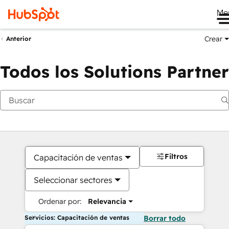
Me
Crear
Anterior
Todos los Solutions Partner
Filtros
Capacitación de ventas
Seleccionar sectores
Ordenar por:
Relevancia
Servicios: Capacitación de ventas
Borrar todo