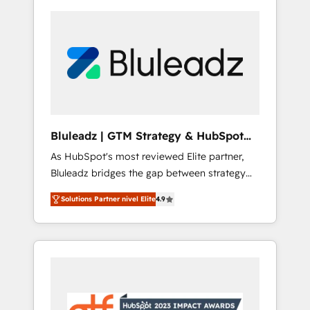
Bluleadz | GTM Strategy & HubSpot
Implementation
As HubSpot's most reviewed Elite partner,
Bluleadz bridges the gap between strategy
and execution. We don't just "set up tools" —
Solutions Partner nivel Elite
4.9
we install the GTM Operating System (GTM
OS) to align your leadership and engineer a
portal that drives predictable revenue
velocity. 🚀 GTM Strategy & Alignment
Workshops & Sprints: Identify "Valleys of
Death" stalling growth. Fix your ICP, Math,
and Story to stop "accelerating a mess." ⚙️