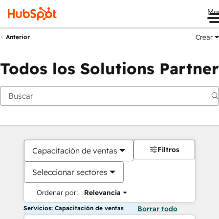
Me
Crear
Anterior
Todos los Solutions Partner
Filtros
Capacitación de ventas
Seleccionar sectores
Ordenar por:
Relevancia
Servicios: Capacitación de ventas
Borrar todo