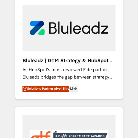
Bluleadz | GTM Strategy & HubSpot
Implementation
As HubSpot's most reviewed Elite partner,
Bluleadz bridges the gap between strategy
and execution. We don't just "set up tools" —
Solutions Partner nivel Elite
4.9
we install the GTM Operating System (GTM
OS) to align your leadership and engineer a
portal that drives predictable revenue
velocity. 🚀 GTM Strategy & Alignment
Workshops & Sprints: Identify "Valleys of
Death" stalling growth. Fix your ICP, Math,
and Story to stop "accelerating a mess." ⚙️