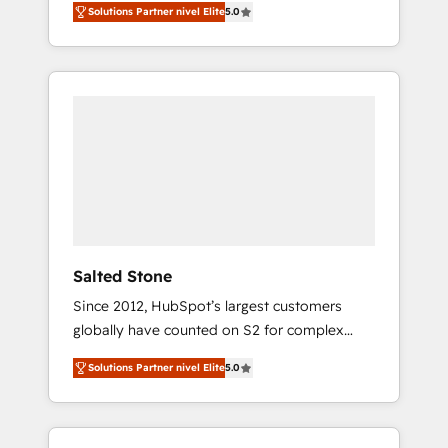
Solutions Partner nivel Elite
5.0
accredited HubSpot Solutions Partner. 🚀
With 2,750+ HubSpot projects delivered and
370+ specialists across EMEA, APAC and NAM,
we de-risk complex CRM programmes and
accelerate ROI across every HubSpot Hub. 🧭
From multi-region migrations to AI-powered
automation, we turn complexity into clarity,
human at global scale. 🏆 HubSpot’s CEO
called us “the partner of the future.” Others
agree it is proof of trust built through
measurable impact.
Salted Stone
Since 2012, HubSpot’s largest customers
globally have counted on S2 for complex
migrations, change management, systems
Solutions Partner nivel Elite
5.0
integration, and creative solutions that
deliver measurable impact and transform
brand experiences As one of the few full-