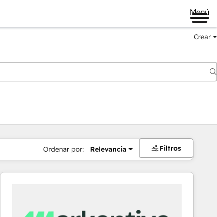
Menú
Crear
Filtros
Ordenar por:
Relevancia