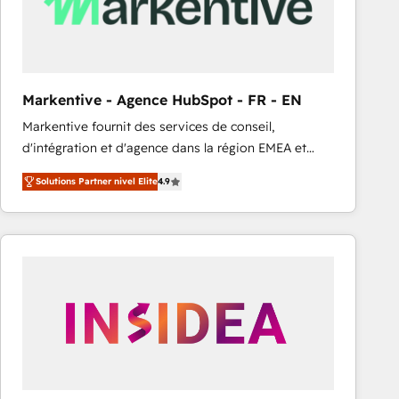
Markentive - Agence HubSpot - FR - EN
Markentive fournit des services de conseil,
d'intégration et d'agence dans la région EMEA et
North America. Avec plus de 115 experts en
Solutions Partner nivel Elite
4.9
marketing automation, Growth, Revops, CRM et
webdesign. Markentive is both a consulting firm, a
digital agency and an integrator. With over 115
experts in marketing automation, growth, revops,
CRM and webdesign (We focus on EMEA - USA
customers).