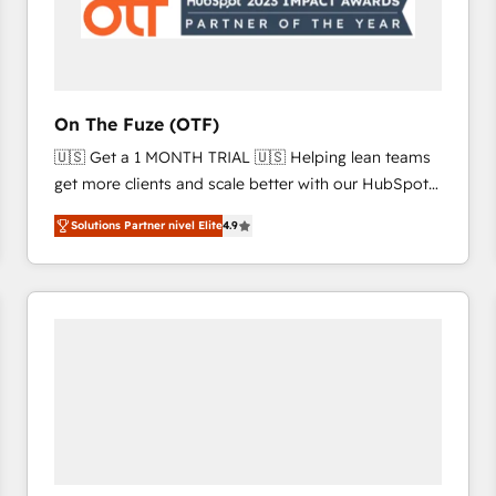
On The Fuze (OTF)
🇺🇸 Get a 1 MONTH TRIAL 🇺🇸 Helping lean teams
get more clients and scale better with our HubSpot
Consulting & 'Done For You' Services. 🚀 Who We
Solutions Partner nivel Elite
4.9
Work With 🚀 We help lean, growing companies: -
Win more business - Reduce no-shows - Improve
lead & deal conversion rates - Scale with less
headcount ...by using HubSpot's full capabilities. 🤓
What do you get? 🤓 Our client's are too busy to
learn the ins-and-outs of HubSpot. We give you a
Personal Consultant + Tech Team to handle the
heavy lifting of mapping out AND building your ideal
system. + Get best practices and 'don't know what
you don't know' recommendations to maximize