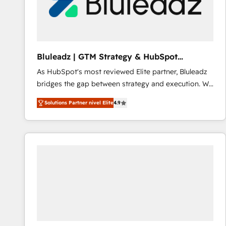
Bluleadz | GTM Strategy & HubSpot
Implementation
As HubSpot's most reviewed Elite partner, Bluleadz
bridges the gap between strategy and execution. We
don't just "set up tools" — we install the GTM
Solutions Partner nivel Elite
4.9
Operating System (GTM OS) to align your leadership
and engineer a portal that drives predictable
revenue velocity. 🚀 GTM Strategy & Alignment
Workshops & Sprints: Identify "Valleys of Death"
stalling growth. Fix your ICP, Math, and Story to stop
"accelerating a mess." ⚙️ Elite Engineering & AI
Scalable Architecture: Zero-technical-debt setup
across all Hubs, validated by our 7 HubSpot
Accreditations. AI-Powered RevOps: Breeze AI,
custom AI agents, and high-integrity migrations for