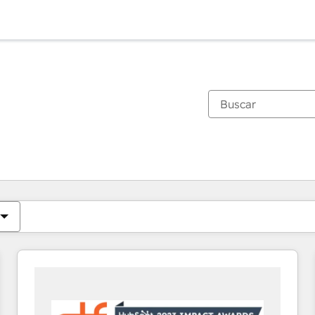
Estás actualmente en
Página
Página
Página
Página
Página
Página
Página
Página
Página
Página
Página