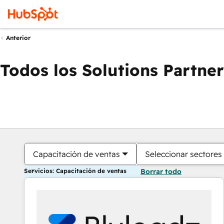
Anterior
Todos los Solutions Partner
Capacitación de ventas
Seleccionar sectores
Servicios: Capacitación de ventas
Borrar todo