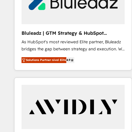
Bluleadz | GTM Strategy & HubSpot
Implementation
As HubSpot's most reviewed Elite partner, Bluleadz
bridges the gap between strategy and execution. We
don't just "set up tools" — we install the GTM
Solutions Partner nivel Elite
4.9
Operating System (GTM OS) to align your leadership
and engineer a portal that drives predictable
revenue velocity. 🚀 GTM Strategy & Alignment
Workshops & Sprints: Identify "Valleys of Death"
stalling growth. Fix your ICP, Math, and Story to stop
"accelerating a mess." ⚙️ Elite Engineering & AI
Scalable Architecture: Zero-technical-debt setup
across all Hubs, validated by our 7 HubSpot
Accreditations. AI-Powered RevOps: Breeze AI,
custom AI agents, and high-integrity migrations for