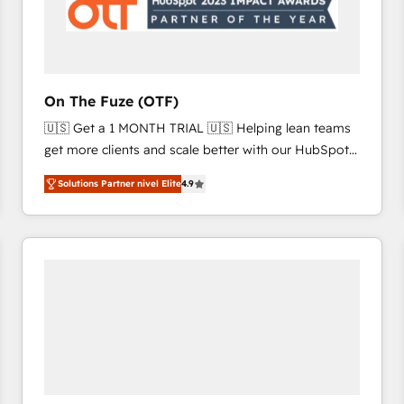
On The Fuze (OTF)
🇺🇸 Get a 1 MONTH TRIAL 🇺🇸 Helping lean teams
get more clients and scale better with our HubSpot
Consulting & 'Done For You' Services. 🚀 Who We
Solutions Partner nivel Elite
4.9
Work With 🚀 We help lean, growing companies: -
Win more business - Reduce no-shows - Improve
lead & deal conversion rates - Scale with less
headcount ...by using HubSpot's full capabilities. 🤓
What do you get? 🤓 Our client's are too busy to
learn the ins-and-outs of HubSpot. We give you a
Personal Consultant + Tech Team to handle the
heavy lifting of mapping out AND building your ideal
system. + Get best practices and 'don't know what
you don't know' recommendations to maximize