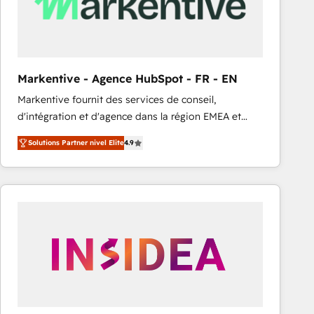
Markentive - Agence HubSpot - FR - EN
Markentive fournit des services de conseil,
d'intégration et d'agence dans la région EMEA et
North America. Avec plus de 115 experts en
Solutions Partner nivel Elite
4.9
marketing automation, Growth, Revops, CRM et
webdesign. Markentive is both a consulting firm, a
digital agency and an integrator. With over 115
experts in marketing automation, growth, revops,
CRM and webdesign (We focus on EMEA - USA
customers).