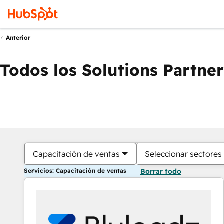
Anterior
Todos los Solutions Partner
Capacitación de ventas
Seleccionar sectores
Servicios: Capacitación de ventas
Borrar todo