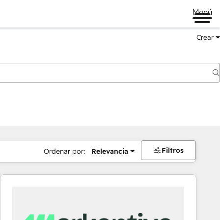
Menú
Crear
Filtros
Ordenar por:
Relevancia