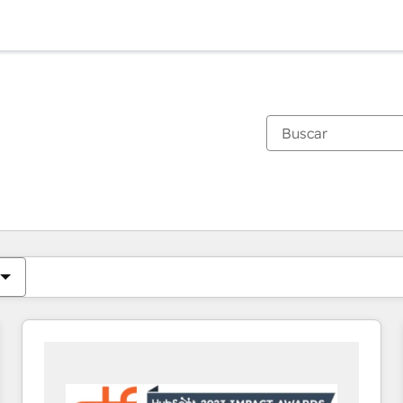
Estás actualmente en
Página
Página
Página
Página
Página
Página
Página
Página
Página
Página
Página