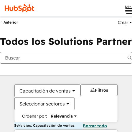
Me
Crear
Anterior
Todos los Solutions Partner
Filtros
Capacitación de ventas
Seleccionar sectores
Ordenar por:
Relevancia
Servicios: Capacitación de ventas
Borrar todo