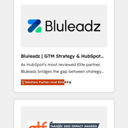
Bluleadz | GTM Strategy & HubSpot
Implementation
As HubSpot's most reviewed Elite partner,
Bluleadz bridges the gap between strategy
and execution. We don't just "set up tools" —
Solutions Partner nivel Elite
4.9
we install the GTM Operating System (GTM
OS) to align your leadership and engineer a
portal that drives predictable revenue
velocity. 🚀 GTM Strategy & Alignment
Workshops & Sprints: Identify "Valleys of
Death" stalling growth. Fix your ICP, Math,
and Story to stop "accelerating a mess." ⚙️