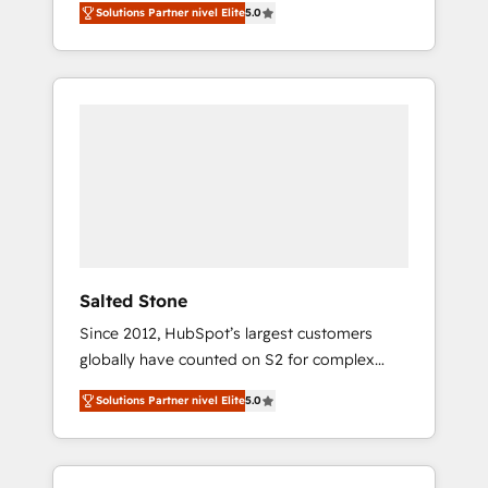
Solutions Partner nivel Elite
5.0
accredited HubSpot Solutions Partner. 🚀
With 2,750+ HubSpot projects delivered and
370+ specialists across EMEA, APAC and NAM,
we de-risk complex CRM programmes and
accelerate ROI across every HubSpot Hub. 🧭
From multi-region migrations to AI-powered
automation, we turn complexity into clarity,
human at global scale. 🏆 HubSpot’s CEO
called us “the partner of the future.” Others
agree it is proof of trust built through
measurable impact.
Salted Stone
Since 2012, HubSpot’s largest customers
globally have counted on S2 for complex
migrations, change management, systems
Solutions Partner nivel Elite
5.0
integration, and creative solutions that
deliver measurable impact and transform
brand experiences As one of the few full-