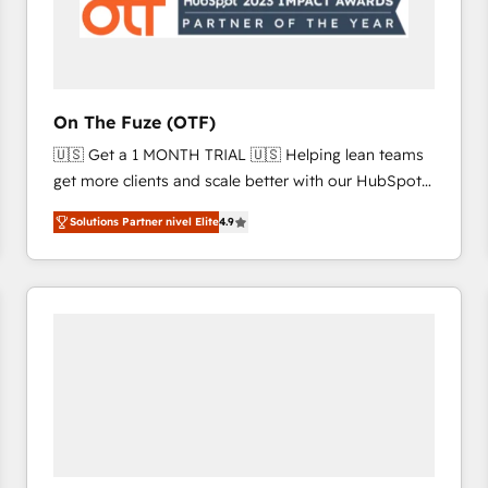
On The Fuze (OTF)
🇺🇸 Get a 1 MONTH TRIAL 🇺🇸 Helping lean teams
get more clients and scale better with our HubSpot
Consulting & 'Done For You' Services. 🚀 Who We
Solutions Partner nivel Elite
4.9
Work With 🚀 We help lean, growing companies: -
Win more business - Reduce no-shows - Improve
lead & deal conversion rates - Scale with less
headcount ...by using HubSpot's full capabilities. 🤓
What do you get? 🤓 Our client's are too busy to
learn the ins-and-outs of HubSpot. We give you a
Personal Consultant + Tech Team to handle the
heavy lifting of mapping out AND building your ideal
system. + Get best practices and 'don't know what
you don't know' recommendations to maximize