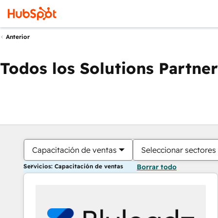
Anterior
Todos los Solutions Partner
Capacitación de ventas
Seleccionar sectores
Servicios: Capacitación de ventas
Borrar todo