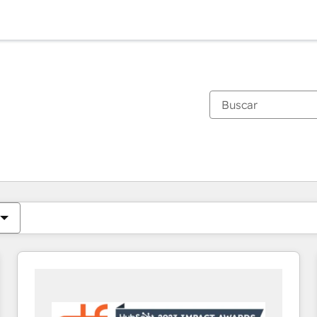
Estás actualmente en
Página
Página
Página
Página
Página
Página
Página
Página
Página
Página
Página