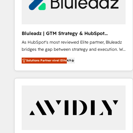
Bluleadz | GTM Strategy & HubSpot
Implementation
As HubSpot's most reviewed Elite partner, Bluleadz
bridges the gap between strategy and execution. We
don't just "set up tools" — we install the GTM
Solutions Partner nivel Elite
4.9
Operating System (GTM OS) to align your leadership
and engineer a portal that drives predictable
revenue velocity. 🚀 GTM Strategy & Alignment
Workshops & Sprints: Identify "Valleys of Death"
stalling growth. Fix your ICP, Math, and Story to stop
"accelerating a mess." ⚙️ Elite Engineering & AI
Scalable Architecture: Zero-technical-debt setup
across all Hubs, validated by our 7 HubSpot
Accreditations. AI-Powered RevOps: Breeze AI,
custom AI agents, and high-integrity migrations for