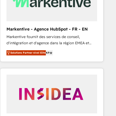
Markentive - Agence HubSpot - FR - EN
Markentive fournit des services de conseil,
d'intégration et d'agence dans la région EMEA et
North America. Avec plus de 115 experts en
Solutions Partner nivel Elite
4.9
marketing automation, Growth, Revops, CRM et
webdesign. Markentive is both a consulting firm, a
digital agency and an integrator. With over 115
experts in marketing automation, growth, revops,
CRM and webdesign (We focus on EMEA - USA
customers).