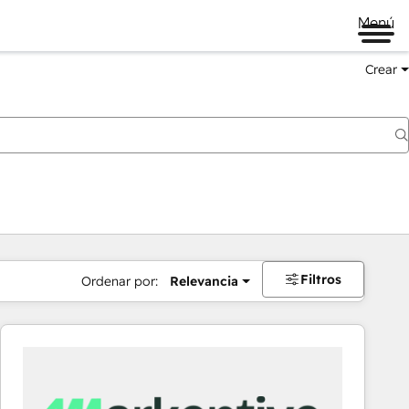
Menú
Crear
Filtros
Ordenar por:
Relevancia