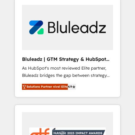
Bluleadz | GTM Strategy & HubSpot
Implementation
As HubSpot's most reviewed Elite partner,
Bluleadz bridges the gap between strategy
and execution. We don't just "set up tools" —
Solutions Partner nivel Elite
4.9
we install the GTM Operating System (GTM
OS) to align your leadership and engineer a
portal that drives predictable revenue
velocity. 🚀 GTM Strategy & Alignment
Workshops & Sprints: Identify "Valleys of
Death" stalling growth. Fix your ICP, Math,
and Story to stop "accelerating a mess." ⚙️