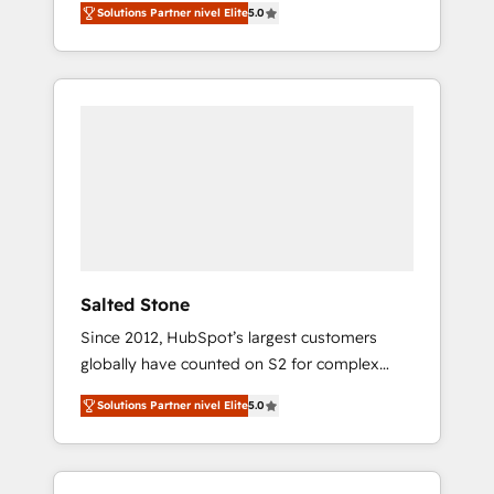
Solutions Partner nivel Elite
5.0
accredited HubSpot Solutions Partner. 🚀
With 2,750+ HubSpot projects delivered and
370+ specialists across EMEA, APAC and NAM,
we de-risk complex CRM programmes and
accelerate ROI across every HubSpot Hub. 🧭
From multi-region migrations to AI-powered
automation, we turn complexity into clarity,
human at global scale. 🏆 HubSpot’s CEO
called us “the partner of the future.” Others
agree it is proof of trust built through
measurable impact.
Salted Stone
Since 2012, HubSpot’s largest customers
globally have counted on S2 for complex
migrations, change management, systems
Solutions Partner nivel Elite
5.0
integration, and creative solutions that
deliver measurable impact and transform
brand experiences As one of the few full-