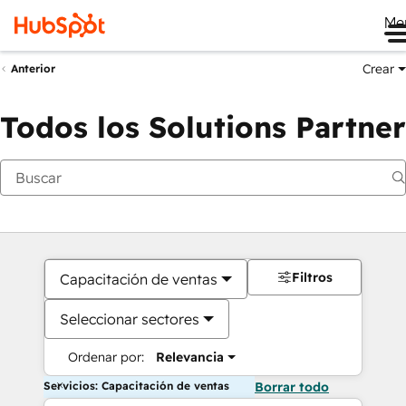
Me
Crear
Anterior
Todos los Solutions Partner
Filtros
Capacitación de ventas
Seleccionar sectores
Ordenar por:
Relevancia
Servicios: Capacitación de ventas
Borrar todo