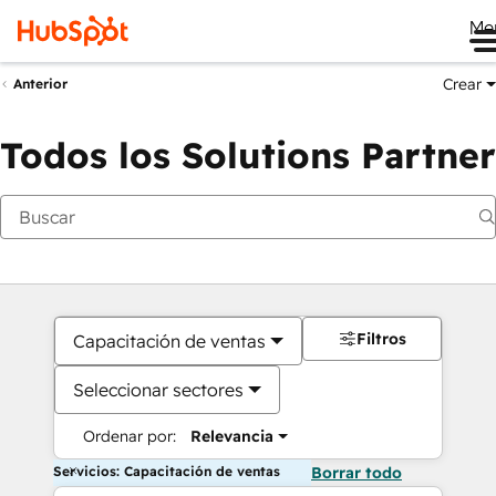
Me
Crear
Anterior
Todos los Solutions Partner
Filtros
Capacitación de ventas
Seleccionar sectores
Ordenar por:
Relevancia
Servicios: Capacitación de ventas
Borrar todo