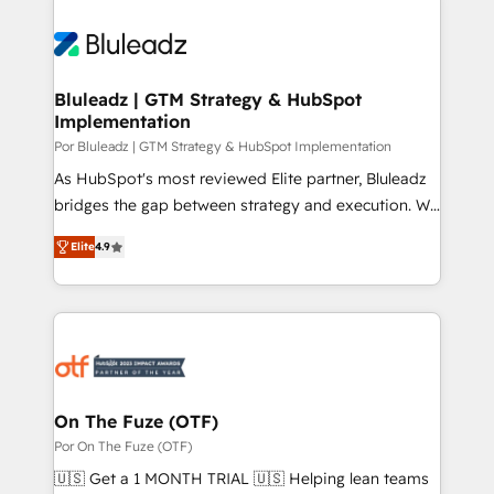
Bluleadz | GTM Strategy & HubSpot
Implementation
Por Bluleadz | GTM Strategy & HubSpot Implementation
As HubSpot's most reviewed Elite partner, Bluleadz
bridges the gap between strategy and execution. We
don't just "set up tools" — we install the GTM
Elite
4.9
Operating System (GTM OS) to align your leadership
and engineer a portal that drives predictable
revenue velocity. 🚀 GTM Strategy & Alignment
Workshops & Sprints: Identify "Valleys of Death"
stalling growth. Fix your ICP, Math, and Story to stop
"accelerating a mess." ⚙️ Elite Engineering & AI
Scalable Architecture: Zero-technical-debt setup
On The Fuze (OTF)
across all Hubs, validated by our 7 HubSpot
Por On The Fuze (OTF)
Accreditations. AI-Powered RevOps: Breeze AI,
🇺🇸 Get a 1 MONTH TRIAL 🇺🇸 Helping lean teams