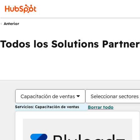
Anterior
Todos los Solutions Partner
Capacitación de ventas
Seleccionar sectores
Servicios: Capacitación de ventas
Borrar todo