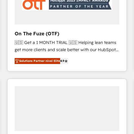
On The Fuze (OTF)
🇺🇸 Get a 1 MONTH TRIAL 🇺🇸 Helping lean teams
get more clients and scale better with our HubSpot
Consulting & 'Done For You' Services. 🚀 Who We
Solutions Partner nivel Elite
4.9
Work With 🚀 We help lean, growing companies: -
Win more business - Reduce no-shows - Improve
lead & deal conversion rates - Scale with less
headcount ...by using HubSpot's full capabilities. 🤓
What do you get? 🤓 Our client's are too busy to
learn the ins-and-outs of HubSpot. We give you a
Personal Consultant + Tech Team to handle the
heavy lifting of mapping out AND building your ideal
system. + Get best practices and 'don't know what
you don't know' recommendations to maximize