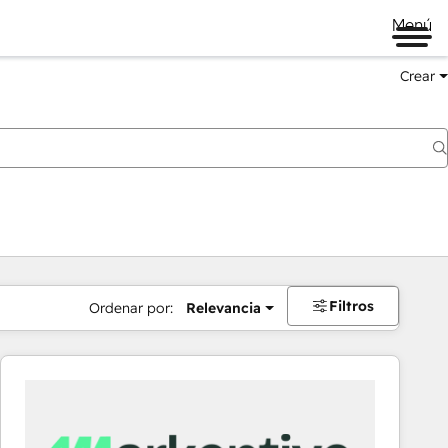
Menú
Crear
Filtros
Ordenar por:
Relevancia