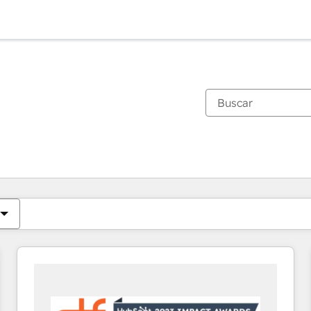
Estás actualmente en
Página
Página
Página
Página
Página
Página
Página
Página
Página
Página
Página