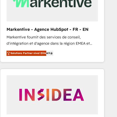
Markentive - Agence HubSpot - FR - EN
Markentive fournit des services de conseil,
d'intégration et d'agence dans la région EMEA et
North America. Avec plus de 115 experts en
Solutions Partner nivel Elite
4.9
marketing automation, Growth, Revops, CRM et
webdesign. Markentive is both a consulting firm, a
digital agency and an integrator. With over 115
experts in marketing automation, growth, revops,
CRM and webdesign (We focus on EMEA - USA
customers).