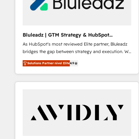
Bluleadz | GTM Strategy & HubSpot
Implementation
As HubSpot's most reviewed Elite partner, Bluleadz
bridges the gap between strategy and execution. We
don't just "set up tools" — we install the GTM
Solutions Partner nivel Elite
4.9
Operating System (GTM OS) to align your leadership
and engineer a portal that drives predictable
revenue velocity. 🚀 GTM Strategy & Alignment
Workshops & Sprints: Identify "Valleys of Death"
stalling growth. Fix your ICP, Math, and Story to stop
"accelerating a mess." ⚙️ Elite Engineering & AI
Scalable Architecture: Zero-technical-debt setup
across all Hubs, validated by our 7 HubSpot
Accreditations. AI-Powered RevOps: Breeze AI,
custom AI agents, and high-integrity migrations for