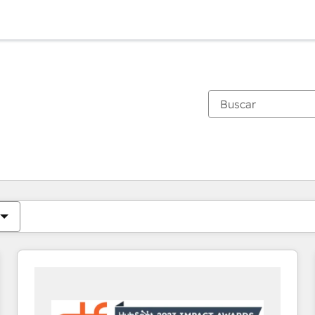
Estás actualmente en
Página
Página
Página
Página
Página
Página
Página
Página
Página
Página
Página