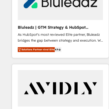
Bluleadz | GTM Strategy & HubSpot
Implementation
As HubSpot's most reviewed Elite partner, Bluleadz
bridges the gap between strategy and execution. We
don't just "set up tools" — we install the GTM
Solutions Partner nivel Elite
4.9
Operating System (GTM OS) to align your leadership
and engineer a portal that drives predictable
revenue velocity. 🚀 GTM Strategy & Alignment
Workshops & Sprints: Identify "Valleys of Death"
stalling growth. Fix your ICP, Math, and Story to stop
"accelerating a mess." ⚙️ Elite Engineering & AI
Scalable Architecture: Zero-technical-debt setup
across all Hubs, validated by our 7 HubSpot
Accreditations. AI-Powered RevOps: Breeze AI,
custom AI agents, and high-integrity migrations for