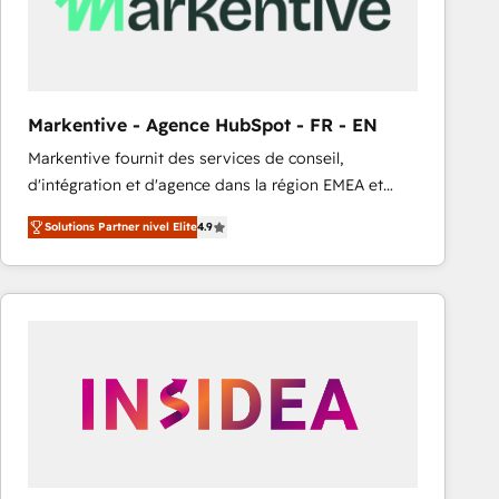
Markentive - Agence HubSpot - FR - EN
Markentive fournit des services de conseil,
d'intégration et d'agence dans la région EMEA et
North America. Avec plus de 115 experts en
Solutions Partner nivel Elite
4.9
marketing automation, Growth, Revops, CRM et
webdesign. Markentive is both a consulting firm, a
digital agency and an integrator. With over 115
experts in marketing automation, growth, revops,
CRM and webdesign (We focus on EMEA - USA
customers).