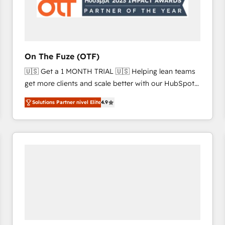
On The Fuze (OTF)
🇺🇸 Get a 1 MONTH TRIAL 🇺🇸 Helping lean teams
get more clients and scale better with our HubSpot
Consulting & 'Done For You' Services. 🚀 Who We
Solutions Partner nivel Elite
4.9
Work With 🚀 We help lean, growing companies: -
Win more business - Reduce no-shows - Improve
lead & deal conversion rates - Scale with less
headcount ...by using HubSpot's full capabilities. 🤓
What do you get? 🤓 Our client's are too busy to
learn the ins-and-outs of HubSpot. We give you a
Personal Consultant + Tech Team to handle the
heavy lifting of mapping out AND building your ideal
system. + Get best practices and 'don't know what
you don't know' recommendations to maximize