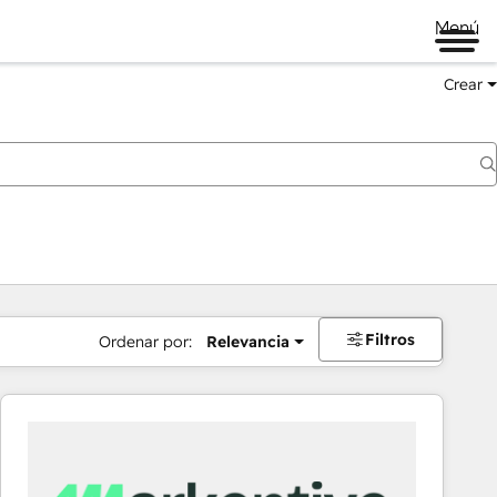
Menú
Crear
Filtros
Ordenar por:
Relevancia