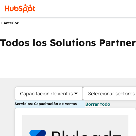
Anterior
Todos los Solutions Partner
Capacitación de ventas
Seleccionar sectores
Servicios: Capacitación de ventas
Borrar todo