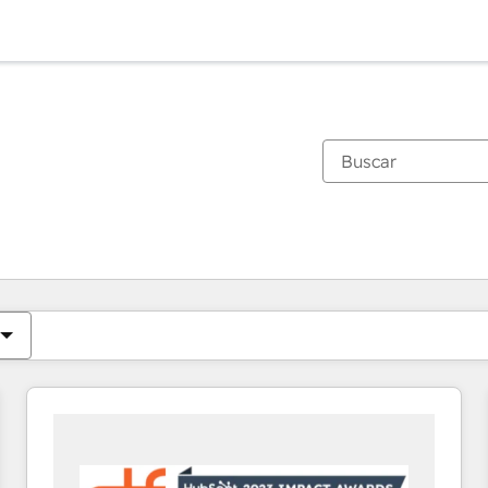
Estás actualmente en
Página
Página
Página
Página
Página
Página
Página
Página
Página
Página
Página