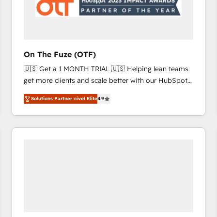
On The Fuze (OTF)
🇺🇸 Get a 1 MONTH TRIAL 🇺🇸 Helping lean teams
get more clients and scale better with our HubSpot
Consulting & 'Done For You' Services. 🚀 Who We
Solutions Partner nivel Elite
4.9
Work With 🚀 We help lean, growing companies: -
Win more business - Reduce no-shows - Improve
lead & deal conversion rates - Scale with less
headcount ...by using HubSpot's full capabilities. 🤓
What do you get? 🤓 Our client's are too busy to
learn the ins-and-outs of HubSpot. We give you a
Personal Consultant + Tech Team to handle the
heavy lifting of mapping out AND building your ideal
system. + Get best practices and 'don't know what
you don't know' recommendations to maximize