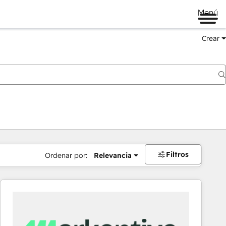
Menú
Crear
Filtros
Ordenar por:
Relevancia