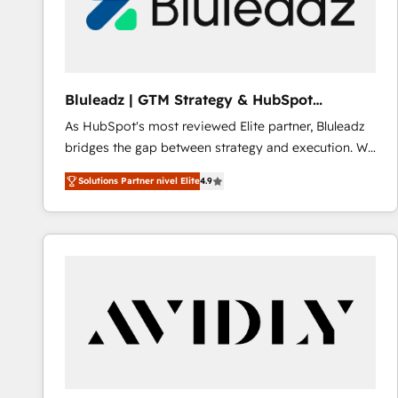
Bluleadz | GTM Strategy & HubSpot
Implementation
As HubSpot's most reviewed Elite partner, Bluleadz
bridges the gap between strategy and execution. We
don't just "set up tools" — we install the GTM
Solutions Partner nivel Elite
4.9
Operating System (GTM OS) to align your leadership
and engineer a portal that drives predictable
revenue velocity. 🚀 GTM Strategy & Alignment
Workshops & Sprints: Identify "Valleys of Death"
stalling growth. Fix your ICP, Math, and Story to stop
"accelerating a mess." ⚙️ Elite Engineering & AI
Scalable Architecture: Zero-technical-debt setup
across all Hubs, validated by our 7 HubSpot
Accreditations. AI-Powered RevOps: Breeze AI,
custom AI agents, and high-integrity migrations for