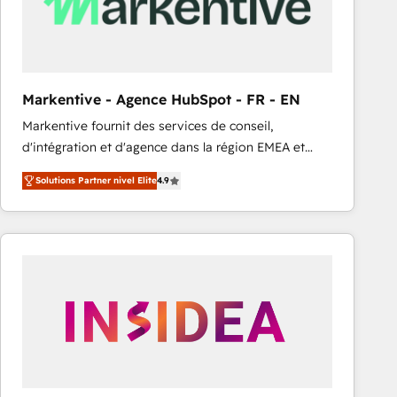
Markentive - Agence HubSpot - FR - EN
Markentive fournit des services de conseil,
d'intégration et d'agence dans la région EMEA et
North America. Avec plus de 115 experts en
Solutions Partner nivel Elite
4.9
marketing automation, Growth, Revops, CRM et
webdesign. Markentive is both a consulting firm, a
digital agency and an integrator. With over 115
experts in marketing automation, growth, revops,
CRM and webdesign (We focus on EMEA - USA
customers).