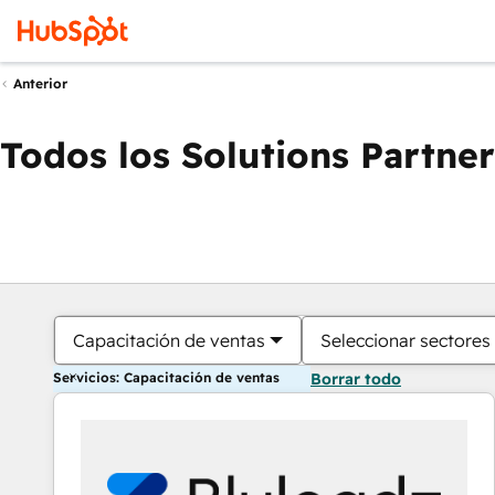
Anterior
Todos los Solutions Partner
Capacitación de ventas
Seleccionar sectores
Servicios: Capacitación de ventas
Borrar todo