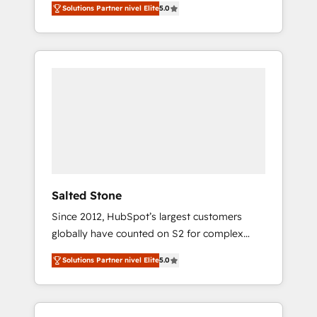
Solutions Partner nivel Elite
5.0
accredited HubSpot Solutions Partner. 🚀
With 2,750+ HubSpot projects delivered and
370+ specialists across EMEA, APAC and NAM,
we de-risk complex CRM programmes and
accelerate ROI across every HubSpot Hub. 🧭
From multi-region migrations to AI-powered
automation, we turn complexity into clarity,
human at global scale. 🏆 HubSpot’s CEO
called us “the partner of the future.” Others
agree it is proof of trust built through
measurable impact.
Salted Stone
Since 2012, HubSpot’s largest customers
globally have counted on S2 for complex
migrations, change management, systems
Solutions Partner nivel Elite
5.0
integration, and creative solutions that
deliver measurable impact and transform
brand experiences As one of the few full-