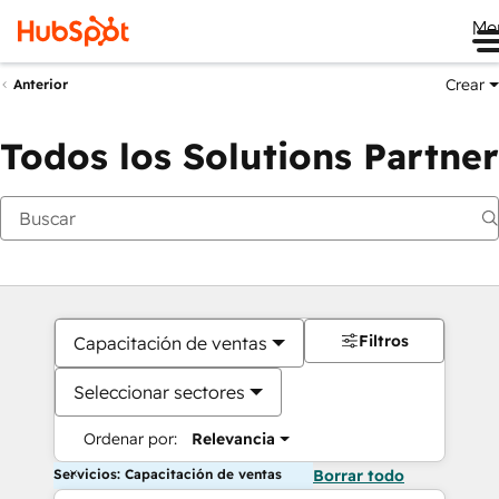
Me
Crear
Anterior
Todos los Solutions Partner
Filtros
Capacitación de ventas
Seleccionar sectores
Ordenar por:
Relevancia
Servicios: Capacitación de ventas
Borrar todo