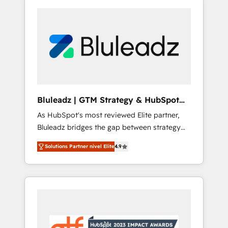
Bluleadz | GTM Strategy & HubSpot
Implementation
As HubSpot's most reviewed Elite partner,
Bluleadz bridges the gap between strategy
and execution. We don't just "set up tools" —
Solutions Partner nivel Elite
4.9
we install the GTM Operating System (GTM
OS) to align your leadership and engineer a
portal that drives predictable revenue
velocity. 🚀 GTM Strategy & Alignment
Workshops & Sprints: Identify "Valleys of
Death" stalling growth. Fix your ICP, Math,
and Story to stop "accelerating a mess." ⚙️