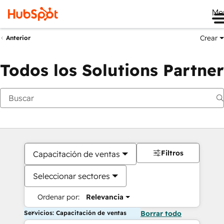
Me
Crear
Anterior
Todos los Solutions Partner
Filtros
Capacitación de ventas
Seleccionar sectores
Ordenar por:
Relevancia
Servicios: Capacitación de ventas
Borrar todo