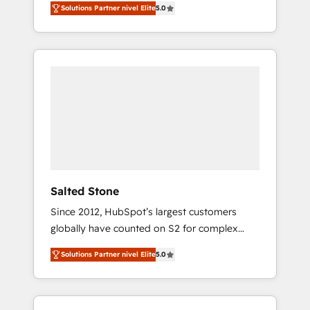
Solutions Partner nivel Elite
5.0
accredited HubSpot Solutions Partner. 🚀
With 2,750+ HubSpot projects delivered and
370+ specialists across EMEA, APAC and NAM,
we de-risk complex CRM programmes and
accelerate ROI across every HubSpot Hub. 🧭
From multi-region migrations to AI-powered
automation, we turn complexity into clarity,
human at global scale. 🏆 HubSpot’s CEO
called us “the partner of the future.” Others
agree it is proof of trust built through
measurable impact.
Salted Stone
Since 2012, HubSpot’s largest customers
globally have counted on S2 for complex
migrations, change management, systems
Solutions Partner nivel Elite
5.0
integration, and creative solutions that
deliver measurable impact and transform
brand experiences As one of the few full-