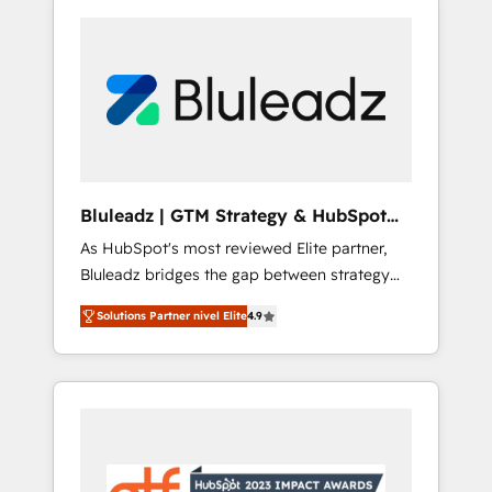
Bluleadz | GTM Strategy & HubSpot
Implementation
As HubSpot's most reviewed Elite partner,
Bluleadz bridges the gap between strategy
and execution. We don't just "set up tools" —
Solutions Partner nivel Elite
4.9
we install the GTM Operating System (GTM
OS) to align your leadership and engineer a
portal that drives predictable revenue
velocity. 🚀 GTM Strategy & Alignment
Workshops & Sprints: Identify "Valleys of
Death" stalling growth. Fix your ICP, Math,
and Story to stop "accelerating a mess." ⚙️