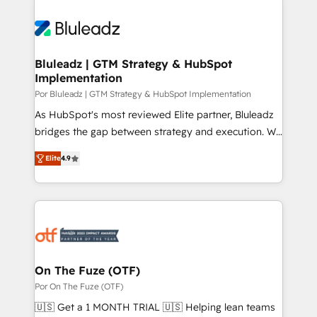
Bluleadz | GTM Strategy & HubSpot
Implementation
Por Bluleadz | GTM Strategy & HubSpot Implementation
As HubSpot's most reviewed Elite partner, Bluleadz
bridges the gap between strategy and execution. We
don't just "set up tools" — we install the GTM
Elite
4.9
Operating System (GTM OS) to align your leadership
and engineer a portal that drives predictable
revenue velocity. 🚀 GTM Strategy & Alignment
Workshops & Sprints: Identify "Valleys of Death"
stalling growth. Fix your ICP, Math, and Story to stop
"accelerating a mess." ⚙️ Elite Engineering & AI
Scalable Architecture: Zero-technical-debt setup
On The Fuze (OTF)
across all Hubs, validated by our 7 HubSpot
Por On The Fuze (OTF)
Accreditations. AI-Powered RevOps: Breeze AI,
🇺🇸 Get a 1 MONTH TRIAL 🇺🇸 Helping lean teams