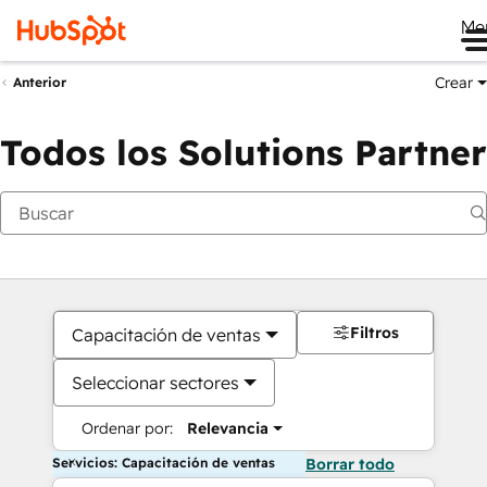
Me
Crear
Anterior
Todos los Solutions Partner
Filtros
Capacitación de ventas
Seleccionar sectores
Ordenar por:
Relevancia
Servicios: Capacitación de ventas
Borrar todo