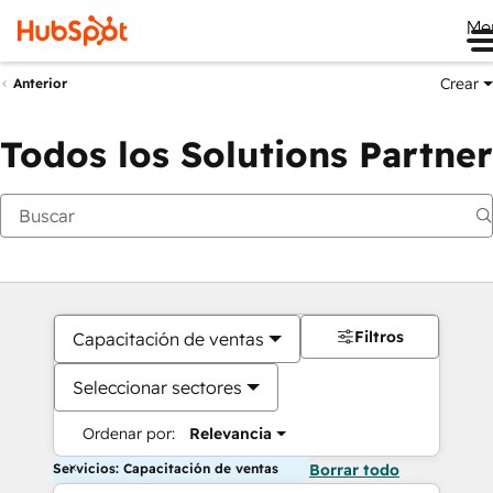
Me
Crear
Anterior
Todos los Solutions Partner
Filtros
Capacitación de ventas
Seleccionar sectores
Ordenar por:
Relevancia
Servicios: Capacitación de ventas
Borrar todo