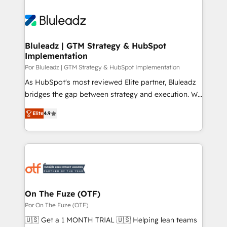
Bluleadz | GTM Strategy & HubSpot
Implementation
Por Bluleadz | GTM Strategy & HubSpot Implementation
As HubSpot's most reviewed Elite partner, Bluleadz
bridges the gap between strategy and execution. We
don't just "set up tools" — we install the GTM
Elite
4.9
Operating System (GTM OS) to align your leadership
and engineer a portal that drives predictable
revenue velocity. 🚀 GTM Strategy & Alignment
Workshops & Sprints: Identify "Valleys of Death"
stalling growth. Fix your ICP, Math, and Story to stop
"accelerating a mess." ⚙️ Elite Engineering & AI
Scalable Architecture: Zero-technical-debt setup
On The Fuze (OTF)
across all Hubs, validated by our 7 HubSpot
Por On The Fuze (OTF)
Accreditations. AI-Powered RevOps: Breeze AI,
🇺🇸 Get a 1 MONTH TRIAL 🇺🇸 Helping lean teams