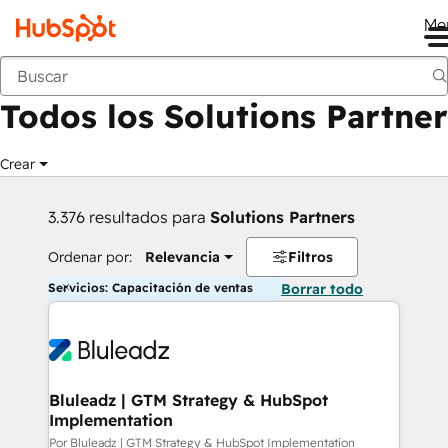
Me
Anterior
Todos los Solutions Partner
Crear
3.376 resultados para
Solutions Partners
Ordenar por:
Relevancia
Filtros
Servicios: Capacitación de ventas
Borrar todo
Bluleadz | GTM Strategy & HubSpot
Implementation
Por Bluleadz | GTM Strategy & HubSpot Implementation