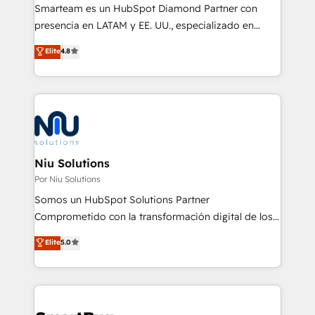
With a focus on transparent communication,
Smarteam es un HubSpot Diamond Partner con
meticulous attention to detail, and a commitment to
presencia en LATAM y EE. UU., especializado en
exceeding expectations, we are the trusted partner
implementaciones de HubSpot, integraciones API y
Elite
4.8
that businesses can rely on for all their HubSpot
optimización de procesos comerciales con IA. Con
consulting needs.
más de 6 años de experiencia, hemos liderado 100+
implementaciones conectando HubSpot con SAP,
ERPs, e-commerce, plataformas financieras,
WhatsApp y sistemas logísticos. Nuestro equipo
multicultural trabaja en español, inglés y portugués,
uniendo visión estratégica y excelencia técnica para
Niu Solutions
generar resultados medibles. Apoyamos a empresas
Por Niu Solutions
de construcción, educación, tecnología, retail, e-
Somos un HubSpot Solutions Partner
commerce, salud, financieras, seguros y servicios,
Comprometido con la transformación digital de los
ayudándolas a conectar sistemas, escalar equipos y
procesos comerciales de las empresas en
Elite
5.0
tomar decisiones basadas en datos. 🌎 Highlights:
Latinoamérica, con un enfoque en Marketing, Ventas
5+ años como partner HubSpot 100+
y Servicio al Cliente. Somos un equipo de trabajo
implementaciones en LATAM y EE. UU. Expertise en
multidisciplinario de alto rendimiento, con
integraciones vía API Top #7 HubSpot Partner
conocimiento y experiencia enfocado en: 1.
LATAM 2025 🏆 Impulsamos crecimiento con CRM +