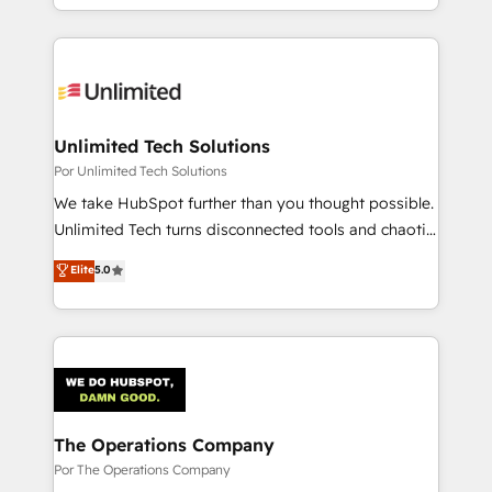
scalable revenue insights.
the UK, we support global companies in building
smarter marketing, sales, and customer success
strategies. As the only HubSpot Elite Partner in
Iberia (Spain & Portugal), we combine human insight
with intelligent automation to drive sustainable
growth. Our multidisciplinary team designs solutions
Unlimited Tech Solutions
that simplify complexity, boost performance, and
Por Unlimited Tech Solutions
turn innovation into real impact. 🌍 Highlights •
We take HubSpot further than you thought possible.
HubSpot Partner since 2012 • 2022 EMEA Impact
Unlimited Tech turns disconnected tools and chaotic
Award: Best Integration • 150+ successful HubSpot
processes into a seamless, high-performing revenue
Elite
5.0
projects • Clients in 30+ industries • Proprietary
engine. We combine RevOps strategy with deep
technology for integrations • Multilingual team:
technical execution to help teams scale faster—with
English, Spanish, Portuguese & Italian 👉 Grow
cleaner data, smarter automation, and more
smarter with AI and HubSpot.
predictable revenue. Specialties: · HubSpot
Implementation & Migration · Native & Custom
Integrations · Custom Development · CPQ & FSM ·
Reporting & Analytics · GTM Architecture · Sales &
The Operations Company
Marketing Enablement If you’re ready to elevate
Por The Operations Company