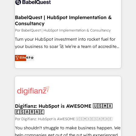
données. C'est le paradoxe français : conscience
powerful growth engine. Built to convert, scale, and
totale, action nulle. La solution s'appelle l'Entreprise
drive results.
Augmentée. Ce n'est pas une entreprise qui utilise
BabelQuest | HubSpot Implementation &
Consultancy
l'IA. C'est une organisation qui a réussi la symbiose
entre l'expertise humaine et l'intelligence artificielle.
Por BabelQuest | HubSpot Implementation & Consultancy
Pas pour remplacer l'humain, mais pour l'augmenter.
Turn your HubSpot investment into rocket fuel for
Chez Ideagency, nous accompagnons cette
your business to soar 🚀 We’re a team of accredited
transformation. D'abord les fondations : des
HubSpot experts ready to help you. We can
Elite
4.9
données unifiées, des processus alignés. Ensuite
implement the platform into complex business
l'augmentation : l'IA là où elle crée de la valeur. Et
environments, optimise what you've got and make
surtout : l'humain qui reste au centre. Parce que la
sure you can actually use it, build your website in
vraie performance vient de l'intérieur. Act Inside.
HubSpot or create an inbound marketing strategy
Stand Out.
for you and execute it on HubSpot. We are on the
G-Cloud 14 CCS (Crown Commercial Service)
framework, meaning we've been accredited by
Digifianz: HubSpot is AWESOME 🇺🇸🇲🇽
🇪🇸🇦🇷🇦🇪
HubSpot and vetted by the CCS, which means we
can support public sector companies as well the
Por Digifianz: HubSpot is AWESOME 🇺🇸🇲🇽🇪🇸🇦🇷🇦🇪
other ones listed in our profile. Our services: -
You shouldn't struggle to make business happen. We
HubSpot implementation - HubSpot CMS website
help companies get out of the rut with experienced,