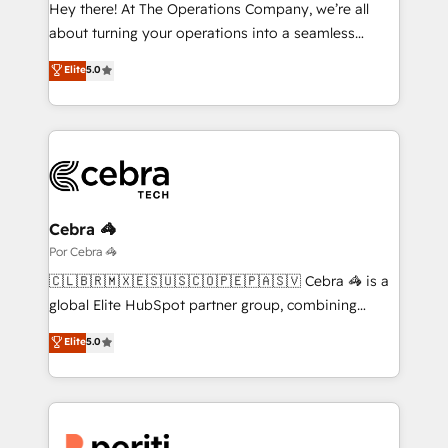
HubSpot from “just your CRM” to your growth
Hey there! At The Operations Company, we’re all
infrastructure—let’s talk.
about turning your operations into a seamless
experience that powers real results. We specialize in
Elite
5.0
transforming complex systems into efficient,
scalable solutions that work across your entire
organization. We’re a unique blend of deep HubSpot
expertise, strategic thinking, and hands-on
operational know-how. We know that no two
businesses are alike, so we don’t do cookie-cutter
solutions. Instead, we dive in to understand your
Cebra 🦓
needs, goals, and challenges to deliver solutions that
Por Cebra 🦓
fit like a glove. We’re committed to being both
🇨🇱🇧🇷🇲🇽🇪🇸🇺🇸🇨🇴🇵🇪🇵🇦🇸🇻 Cebra 🦓 is a
highly effective and fun to work with. We believe in
global Elite HubSpot partner group, combining
efficient processes, as well as building great
technology, marketing and media expertise across
Elite
5.0
relationships. Your success is our success, and we’re
Latin America and Southern Europe, with teams
all in this together! From startup to enterprise, we’ll
across 9 countries. Born in Chile, we combine local
make sure your HubSpot setup becomes a
insight with international reach to help businesses
powerhouse of productivity, so you can focus on
grow. For over 12 years, we’ve delivered 500+
what matters most: growing your business and