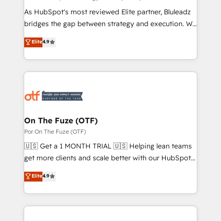
As HubSpot's most reviewed Elite partner, Bluleadz
bridges the gap between strategy and execution. We
don't just "set up tools" — we install the GTM
Elite
4.9
Operating System (GTM OS) to align your leadership
and engineer a portal that drives predictable
revenue velocity. 🚀 GTM Strategy & Alignment
Workshops & Sprints: Identify "Valleys of Death"
stalling growth. Fix your ICP, Math, and Story to stop
"accelerating a mess." ⚙️ Elite Engineering & AI
Scalable Architecture: Zero-technical-debt setup
On The Fuze (OTF)
across all Hubs, validated by our 7 HubSpot
Por On The Fuze (OTF)
Accreditations. AI-Powered RevOps: Breeze AI,
🇺🇸 Get a 1 MONTH TRIAL 🇺🇸 Helping lean teams
custom AI agents, and high-integrity migrations for
get more clients and scale better with our HubSpot
total reporting clarity. Security & Compliance: SOC 2
Consulting & 'Done For You' Services. 🚀 Who We
Elite
4.9
Type II and HIPAA attested for enterprise-grade data
Work With 🚀 We help lean, growing companies: -
security. 🏆 Why Bluleadz? GTM OS Partner | 16+
Win more business - Reduce no-shows - Improve
Years Experience | 1,000+ Five-Star Reviews
lead & deal conversion rates - Scale with less
headcount ...by using HubSpot's full capabilities. 🤓