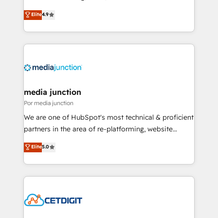
specialize in driving revenue growth for companies
Elite
4.9
across industries through tailored marketing, sales,
and customer success strategies, utilizing RevOps
methodologies. As Latin America's largest HubSpot
partner and a global leader in education market, we
offer unparalleled insights. Operating in five
countries—Brazil, UAE (Abu Dhabi/Dubai/Sharjah),
Mexico, USA, and Portugal—we've executed over a
media junction
hundred successful operations. Our approach,
Por media junction
rooted in RevOps principles, integrates analysis,
We are one of HubSpot's most technical & proficient
training, planning, and qualification. Leveraging
partners in the area of re-platforming, website
technology, data analytics, CRM optimization, and
design & development. We specialize in multi-hub
Elite
5.0
inbound marketing tactics, we focus on
implementations for mid-market & enterprise
understanding, nurturing, and converting leads.
companies. We are woman-owned, powered by
Partner with us to unlock your business's full
coffee, and we ❤️ dogs. We produce award-winning
potential and achieve sustained growth in today's
work for our clients. 🏆2023 Technical Expertise
competitive market.
Impact Award 🏆2022 Technical Expertise Impact
Award 🏆2022 Platform Migration Excellence Impact