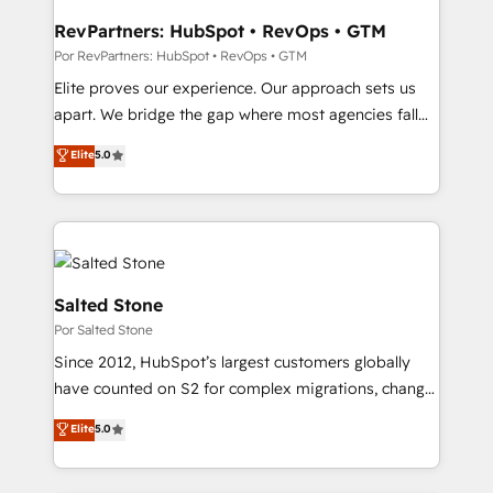
workflows that drive adoption from week one, in
your time zone. What we do: ➤ Onboarding: Live in
RevPartners: HubSpot • RevOps • GTM
weeks, with workflows built around your business,
Por RevPartners: HubSpot • RevOps • GTM
not a template. ➤ Migration: Move from any legacy
Elite proves our experience. Our approach sets us
CRM. Zero downtime, full data integrity. ➤
apart. We bridge the gap where most agencies fall
Implementation: Configure HubSpot to run your
short by combining GTM strategy with technical
Elite
5.0
revenue process. Sales, marketing, and service wired
execution to solve the right problem with the right
together. ➤ AI and Integrations: Layer Breeze AI,
solution. As the only firm in the world to hold Elite
custom agents, and APIs to remove manual work. ➤
Partner Accreditations with both HubSpot and Clay,
Ongoing Management: Monthly tune-ups, feature
our clients gain a unique advantage in CRM
rollouts, adoption coaching. Buying HubSpot,
architecture, pipeline generation, data intelligence,
switching to it, or reviving a stale portal? We are
and go-to-market execution. Why B2B Businesses
Salted Stone
built for the work.
Choose RP: - Secure: Soc2 compliant 🛡️ - Pricing:
Por Salted Stone
Implementations starting at $1,5k 💵 - Speed: Launch
Since 2012, HubSpot’s largest customers globally
in 14 days ⚡ - Global: 250 professionals across five
have counted on S2 for complex migrations, change
continents 🌐 - Scale: Fastest tiering Elite HubSpot
management, systems integration, and creative
Partner 🪴 - Sales Hub: More implementations than
Elite
5.0
solutions that deliver measurable impact and
any other Partner 💻 - Migrations: We convert
transform brand experiences As one of the few full-
Salesforce addicts to HubSpot evangelists 🧡 Don't