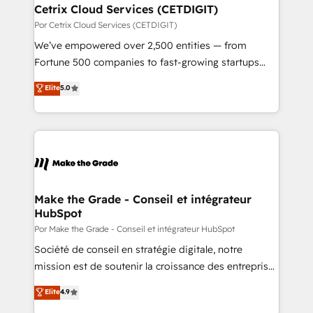
Award 🏆2020 Elite Solutions Partner 🏆2019
Cetrix Cloud Services (CETDIGIT)
Integrations HubSpot Impact Award 🏆2019
Por Cetrix Cloud Services (CETDIGIT)
Marketing Enablement HubSpot Impact Award 🏆
We’ve empowered over 2,500 entities — from
2018 Website Design HubSpot Impact Award 🏆2017
Fortune 500 companies to fast-growing startups
Website Design HubSpot Impact Award 🏆2016
and nonprofits — to streamline operations, scale
Elite
5.0
Growth-Driven Design Agency of the Year 🏆2016
revenue, and unlock the full potential of HubSpot.
Sales Enablement HubSpot Impact Award 🏆2015
With deep technical and industry expertise, we fuse
Growth-Driven Design Agency of the Year 🏆2015
automation, integration, and AI innovation to deliver
Became the 5th Agency to reach Diamond 🏆2014
lasting impact. We specialize in: • Turnkey and end-
HubSpot COS Performance Award 🏆2014 HubSpot
to-end HubSpot implementations • Onboarding for
COS Design Award 🏆2013 HubSpot Marketplace
Sales, Service, Marketing & Content Hubs • AI voice
Provider of the Year 🏆2011 Became a HubSpot
and chat agents, predictive automation, and smart
Make the Grade - Conseil et intégrateur
Partner 📆Founded in 1997
HubSpot
workflows • Salesforce + HubSpot integration •
Website design and CMS development • ERP
Por Make the Grade - Conseil et intégrateur HubSpot
integration: SAP, NetSuite, Microsoft Dynamics, … •
Société de conseil en stratégie digitale, notre
Data cleansing and CRM migration from any
mission est de soutenir la croissance des entreprises
platform • Client/member portals built on HubSpot •
B2B à travers l’acquisition de nouveaux clients,
Elite
4.9
CaterSuite for the catering industry • Custom and
l'intégration CRM et le développement des revenus