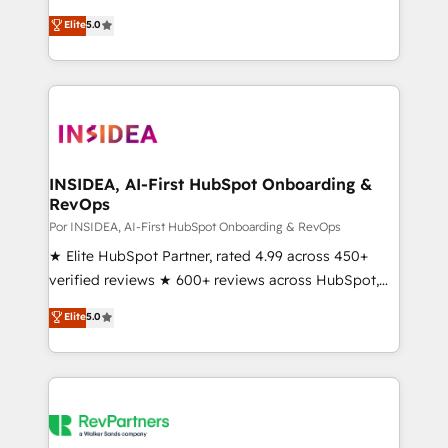
experienced and fully accredited HubSpot Solutions
Elite
5.0
Partner. 🚀 With 2,750+ HubSpot projects delivered
and 370+ specialists across EMEA, APAC and NAM,
we de-risk complex CRM programmes and
accelerate ROI across every HubSpot Hub. 🧭 From
multi-region migrations to AI-powered automation,
we turn complexity into clarity, human at global
scale. 🏆 HubSpot’s CEO called us “the partner of the
INSIDEA, AI-First HubSpot Onboarding &
RevOps
future.” Others agree it is proof of trust built through
measurable impact.
Por INSIDEA, AI-First HubSpot Onboarding & RevOps
★ Elite HubSpot Partner, rated 4.99 across 450+
verified reviews ★ 600+ reviews across HubSpot,
G2 & Clutch ★ 150+ in-house HubSpot-certified
Elite
5.0
experts ★ 1,500+ implementations across 25+
countries ★ AI-first, RevOps-led, onboarding-
obsessed INSIDEA helps growing companies turn
HubSpot into a revenue engine. We onboard your
team, migrate your data, and build AI-powered