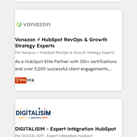
complex integrations: SAM.gov, GovWin,
auprès de vos comptes existants. En France et à
QuickBooks, PandaDoc, ClickUp, Shopify, Mapsly,
l'international, nous travaillons avec des ETI
WooCommerce, BuilderTrend, and more Experience
ambitieuses, des grands groupes voulant aller au-
the difference — reach out to see how AI + HubSpot
delà d’une simple transformation digitale et des
can transform your business.
startups florissantes. Nos 3 grandes expertises sont :
➤ L’intégration de CRM et de méthodologie RevOps
Vonazon ⚡ HubSpot RevOps & Growth
Strategy Experts
pour aligner les équipes marketing, commerciales et
support client (data migration, synchronisation API,
Por Vonazon ⚡ HubSpot RevOps & Growth Strategy Experts
audit et maintenance) ➤ La création de sites internet
As a HubSpot Elite Partner with 150+ certifications
de conversion qui transforment les visiteurs en
and over 5,000 successful client engagements,
opportunités d'affaires ➤ La mise en place de
Vonazon turns marketing complexity into
Elite
5.0
stratégies d'acquisition marketing (SEO, SEA,
measurable, scalable growth. From onboarding to
inbound, automatisation marketing, ABM, IA,
enterprise-grade campaigns, our in-house team
emailing) Informations clés : - 10 ans d'expérience -
builds scalable strategies that drive long-term
100+ intégrations CRM HubSpot réussies - 40
revenue. ⚙️ HubSpot Integration & Optimization •
experts conseil - 150 certifications HubSpot
Seamless CRM, CMS, and automation setup •
cumulées
Complex platform migrations and data cleanups •
Custom APIs and third-party integrations 📈 End-to-
DIGITALISIM - Expert Intégration HubSpot
End Revenue Acceleration • Lifecycle marketing and
Por DIGITALISIM - Expert Intégration HubSpot