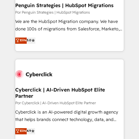
paso a paso, sin frenarla, con la adopción que todos
Penguin Strategies | HubSpot Migrations
buscan y pocos logran. Así HubSpot por fin rinde. Y
Por Penguin Strategies | HubSpot Migrations
hay algo más: cada proceso que ordenás construye
We are the HubSpot Migration company. We have
el contexto real de cómo opera tu empresa —lo
done 100s of migrations from Salesforce, Marketo,
único que no se compra ni se copia—. En un mundo
Eloqua, Microsoft Dynamics, pipedrive and others.
Elite
5.0
donde todos tendrán la misma IA, va a ganar quien
We leverage our proven processes and AI to get it
tenga el mejor contexto para alimentarla. Sin
done right the first time. We help companies build
contexto, la IA improvisa. Con el tuyo, se vuelve una
high performing revenue operations across complex
ventaja que nadie más tiene. No es teoría: somos
sales cycles, multi system environments and global
Partner Elite con +700 implementaciones en LATAM.
SaaS or manufacturing teams. Trusted by leading
enterprises and fast growing scale ups including
Sony, Rapyd, Fiverr, XM Cyber, Wix - Base44, EMA
Cyberclick | AI-Driven HubSpot Elite
Partner
Design Automation and FIT. 📊 RevOps & data
architecture 🔗 CRM migrations & End to end
Por Cyberclick | AI-Driven HubSpot Elite Partner
integrations 🤖 AI workflows & enrichment 📘 Team
Cyberclick is an AI-powered digital growth agency
enablement & company-wide adoption We create
that helps brands connect technology, data, and
HubSpot environments that teams use with
creativity to achieve measurable results. Founded in
Elite
4.9
confidence and that leadership can rely on for
Barcelona and operating across Spain, LATAM, and