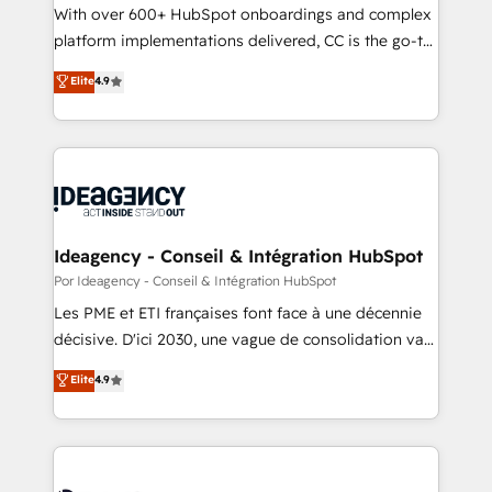
transformation process A methodology designed to
With over 600+ HubSpot onboardings and complex
implement HubSpot effectively and optimize your
platform implementations delivered, CC is the go-to
digital processes. 🔹 Trusted by Industry Leaders
Elite Solutions Partner for businesses ready to
Elite
4.9
With an average rating of 4.9/5 and a proven track
migrate, replatform, and scale smarter. We specialize
record of business transformation, our growth-first
in high-impact CRM and CMS migrations and
approach has helped brands dominate their
onboarding from platforms like Salesforce, NetSuite,
markets.
Zoho, Pardot, Marketo, Microsoft Dynamics, Wix,
WordPress and legacy CRMs, turning fragmented
systems into unified, growth-ready HubSpot
architectures that accelerate revenue operations and
Ideagency - Conseil & Intégration HubSpot
performance. - Multi-object CRM migration, cleanup,
Por Ideagency - Conseil & Intégration HubSpot
and implementation. - Pre-built and custom
Les PME et ETI françaises font face à une décennie
integrations across your full tech stack. - Custom
décisive. D'ici 2030, une vague de consolidation va
object setup, CMS builds, and full-funnel automation.
recomposer le marché. Seules survivront les
Elite
4.9
- Dashboards, lifecycle campaigns, and lead
entreprises qui auront réussi leur transformation. Le
nurturing sequences. - Cross-hub setup across
problème ? 58% des dirigeants savent que l'IA est
Marketing, Sales, Operations, and Service Hubs. -
vitale pour leur survie. Mais 57% n'ont aucune
Ongoing optimization, managed support, and
stratégie. Et 43% ne maîtrisent même pas leurs
scalable retainers. Let’s make HubSpot your most