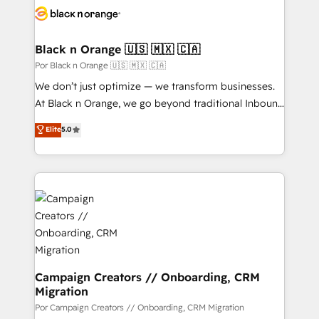
data hygiene, and tailored HubSpot solutions. Our
clients choose us because we blend the expertise of
a global consultancy with the care and agility of a
Black n Orange 🇺🇸 🇲🇽 🇨🇦
boutique firm. At Triario, we’re big enough to deliver
Por Black n Orange 🇺🇸 🇲🇽 🇨🇦
but small enough to listen. Our Services: HubSpot
We don’t just optimize — we transform businesses.
implementations & data migration Custom AI agents
At Black n Orange, we go beyond traditional Inbound
Revenue Operations API integrations AI-ready
Marketing with our exclusive methodologies:
Elite
5.0
Website design Let’s turn your CRM into your growth
BOOMS and BOOST. Together, they form a powerful
engine!
combination that has driven success for over 800
businesses worldwide. As Elite HubSpot Partners, we
specialize in crafting high-performance growth
strategies that integrate data-driven marketing,
automation, and revenue intelligence to help
companies scale faster and smarter. 🔹 BOOMS:
Demand generation for all your buyers With BOOMS,
you invest in 100% of your buyers, accelerating your
Campaign Creators // Onboarding, CRM
Migration
growth and positioning yourself as an undisputed
leader. 🔹 BOOST: Optimize your digital
Por Campaign Creators // Onboarding, CRM Migration