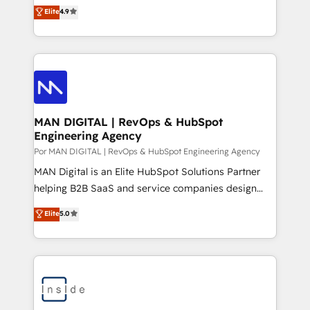
consultoria, somos uma empresa especializada em
Elite
4.9
answer engines. • HubSpot-Endorsed Enablement:
desenvolver estratégias e implementar modelos de
among Brazil's first HubSpot Trainers, HubSpot
gestão para negócios que buscam escalar suas
Academy content contributors. 🏆 Elite Partner | PAC
operações de receita. Atuamos diretamente nas
member | Custom Integration & Onboarding
áreas de operação de receita (Marketing, Vendas e
accreditations | 4x Impact Award | Brazil & LATAM.
Pós-vendas) e possuímos um histórico de mais de
Looking for a strategic technology partner? Let's talk
150 projetos implementados e mais de 10.000
profissionais capacitados. Ajudamos negócios a
MAN DIGITAL | RevOps & HubSpot
Engineering Agency
aumentarem sua capacidade de geração de valor
através de uma metodologia onde posicionamos o
Por MAN DIGITAL | RevOps & HubSpot Engineering Agency
cliente no centro das operações, otimizando as
MAN Digital is an Elite HubSpot Solutions Partner
taxas de fechamento de novos negócios, a
helping B2B SaaS and service companies design
satisfação com as entregas e a fidelização de
HubSpot as a revenue system, not a marketing tool.
Elite
5.0
clientes. Para saber mais, acesse os links abaixo
We turn fragmented processes and unreliable data
Website: https://iasbeck.co LinkedIn:
into one operational source of truth for GTM teams
https://www.linkedin.com/company/iasbeck
and leadership. What We Do ➡️ CRM Architecture &
Instagram: https://www.instagram.com/iasbeckco
Implementation 🧩 – Scalable data models and
pipelines ➡️ Revenue Operations 📈 – Lead, deal,
onboarding, and renewal processes ➡️ GTM