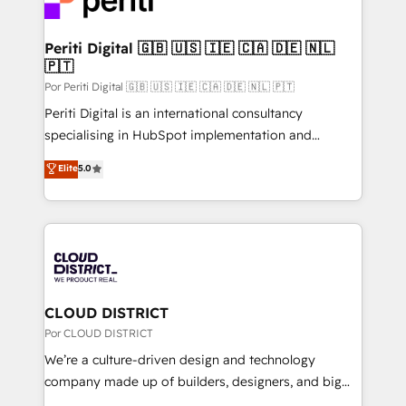
HubSpot implementations, building end-to-end
wowing your customers. Let’s make HubSpot work
solutions that integrate CRM, AI automation, inbound
smarter for you!
and loop marketing, content, and digital creativity.
Periti Digital 🇬🇧 🇺🇸 🇮🇪 🇨🇦 🇩🇪 🇳🇱
🇵🇹
Our multicultural team works in Spanish, Portuguese,
and English to design scalable strategies that drive
Por Periti Digital 🇬🇧 🇺🇸 🇮🇪 🇨🇦 🇩🇪 🇳🇱 🇵🇹
measurable growth. 🌎 Highlights: • 10+ years as a
Periti Digital is an international consultancy
HubSpot partner. • 2023 Impact Awards: Platform
specialising in HubSpot implementation and
Migration Excellence. • Top 3 Partner of the Year
Antropic's Claude business transformation, with
Elite
5.0
LATAM 2022, 2023, 2024, 2025. • Partner of the Year
offices in Dublin, Munich, Rotterdam, Lisbon, and
2024. • Organizer of Aliados.ai (AI, marketing & tech
New York. We help organisations unlock their full
global congress). 👉 Ready to scale your business
revenue potential by deeply integrating core
with HubSpot? Let Cebra’s experts help you grow
business systems, ERP, e-commerce platforms, and
faster, smarter, and with impact.
beyond, with HubSpot, and layering Anthropic's
Claude AI across the processes that matter most.
From automating complex workflows to surfacing
CLOUD DISTRICT
insights buried in data, we build intelligent systems
Por CLOUD DISTRICT
that think, connect, and scale. Our approach goes
We’re a culture-driven design and technology
beyond configuration. We embed ourselves in our
company made up of builders, designers, and big
clients' operations, understand how their business
thinkers. We blend strategy, design, and