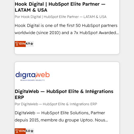
Agent Creation 🔄 Custom Integrations & Data
Hook Digital | HubSpot Elite Partner —
LATAM & USA
Migration Why 1406 We become part of your team.
Your team learns while we build. We fix what others
Por Hook Digital | HubSpot Elite Partner — LATAM & USA
broke. Built for mid-market reality—practical
Hook Digital is one of the first 50 HubSpot partners
solutions that work with your actual headcount and
worldwide (since 2010) and a 7x HubSpot Awarded
constraints. By the Numbers 🏆 Top 1% of all
Elite Partner. With 500+ projects across the U.S.,
Elite
4.9
HubSpot partners 🔄 Top 5% globally in client
Brazil, and LATAM, we combine global expertise with
retention 📅 8+ years of consistent results since 2017
regional experience. Today, we are Brazil’s largest
Who We Serve Revenue teams, marketing leaders,
HubSpot Elite Partner—trusted by companies across
and sales ops at mid-market companies ready to
the Americas to scale smarter. ⚙️ CRM
move beyond spreadsheets into unified systems
Implementation & Migration Onboarding across all
that drive real business results.
Hubs, plus migrations from Salesforce, Pipedrive, RD
Station, Freshdesk, Intercom, and more. Custom
DigitaWeb — HubSpot Elite & Intégrations
ERP
objects, automations, and integrations built for
growth. 🚀 AI-Driven GTM Orchestration Unify
Por DigitaWeb — HubSpot Elite & Intégrations ERP
HubSpot with LinkedIn, WhatsApp, email, paid
DigitaWeb — HubSpot Elite Solutions, Partner
media, and AI voice to drive pipeline. 🤖 AI Custom
depuis 2015, membre du groupe Uptoo. Nous
Agent Development Deploy AI agents for
aidons les ETI et PME B2B à unifier Marketing,
Elite
5.0
prospecting, follow-ups, service triage, and