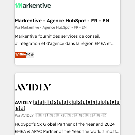
What do you get? 🤓 Our client's are too busy to
learn the ins-and-outs of HubSpot. We give you a
Personal Consultant + Tech Team to handle the
Markentive - Agence HubSpot - FR - EN
heavy lifting of mapping out AND building your ideal
Por Markentive - Agence HubSpot - FR - EN
system. + Get best practices and 'don't know what
Markentive fournit des services de conseil,
you don't know' recommendations to maximize
d'intégration et d'agence dans la région EMEA et
conversions! OTF is an Elite Partner (top 1% of
North America. Avec plus de 115 experts en
Elite
5.0
6,500+ Partners) and was named 2023 HubSpot
marketing automation, Growth, Revops, CRM et
Partner of the Year 💥 Trusted by 2,500+ companies
webdesign. Markentive is both a consulting firm, a
to help them scale and close more business, by
digital agency and an integrator. With over 115
using HubSpot (the right way). ⭐️ Here's more info:
experts in marketing automation, growth, revops,
www.onthefuze.com/hubspot-admin Contact us to
CRM and webdesign (We focus on EMEA - USA
learn more!
customers).
AVIDLY 🇬🇧🇫🇮🇸🇪🇩🇰🇺🇸🇨🇦🇳🇴🇩🇪🇦🇺
🇳🇿
Por AVIDLY 🇬🇧🇫🇮🇸🇪🇩🇰🇺🇸🇨🇦🇳🇴🇩🇪🇦🇺🇳🇿
HubSpot’s 5x Global Partner of the Year and 2024
EMEA & APAC Partner of the Year. The world’s most