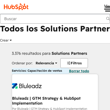
Me
Anterior
Todos los Solutions Partner
Crear
3.376 resultados para
Solutions Partners
Ordenar por:
Relevancia
Filtros
Servicios: Capacitación de ventas
Borrar todo
Bluleadz | GTM Strategy & HubSpot
Implementation
Por Bluleadz | GTM Strategy & HubSpot Implementation