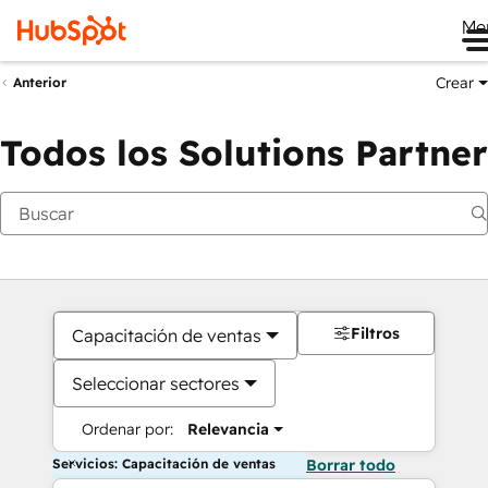
Me
Crear
Anterior
Todos los Solutions Partner
Filtros
Capacitación de ventas
Seleccionar sectores
Ordenar por:
Relevancia
Servicios: Capacitación de ventas
Borrar todo