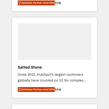
Solutions Partner nivel Elite
5.0
accredited HubSpot Solutions Partner. 🚀
With 2,750+ HubSpot projects delivered and
370+ specialists across EMEA, APAC and NAM,
we de-risk complex CRM programmes and
accelerate ROI across every HubSpot Hub. 🧭
From multi-region migrations to AI-powered
automation, we turn complexity into clarity,
human at global scale. 🏆 HubSpot’s CEO
called us “the partner of the future.” Others
agree it is proof of trust built through
measurable impact.
Salted Stone
Since 2012, HubSpot’s largest customers
globally have counted on S2 for complex
migrations, change management, systems
Solutions Partner nivel Elite
5.0
integration, and creative solutions that
deliver measurable impact and transform
brand experiences As one of the few full-