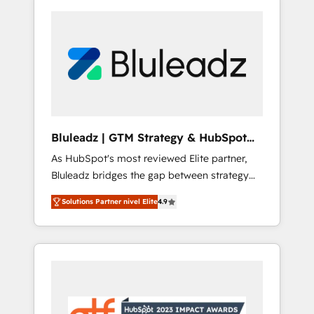
Bluleadz | GTM Strategy & HubSpot
Implementation
As HubSpot's most reviewed Elite partner,
Bluleadz bridges the gap between strategy
and execution. We don't just "set up tools" —
Solutions Partner nivel Elite
4.9
we install the GTM Operating System (GTM
OS) to align your leadership and engineer a
portal that drives predictable revenue
velocity. 🚀 GTM Strategy & Alignment
Workshops & Sprints: Identify "Valleys of
Death" stalling growth. Fix your ICP, Math,
and Story to stop "accelerating a mess." ⚙️