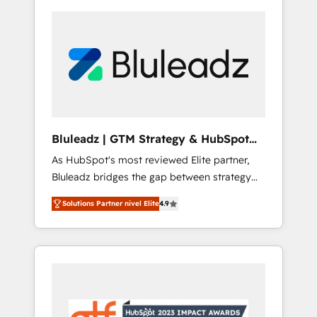
Bluleadz | GTM Strategy & HubSpot
Implementation
As HubSpot's most reviewed Elite partner,
Bluleadz bridges the gap between strategy
and execution. We don't just "set up tools" —
Solutions Partner nivel Elite
4.9
we install the GTM Operating System (GTM
OS) to align your leadership and engineer a
portal that drives predictable revenue
velocity. 🚀 GTM Strategy & Alignment
Workshops & Sprints: Identify "Valleys of
Death" stalling growth. Fix your ICP, Math,
and Story to stop "accelerating a mess." ⚙️