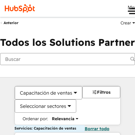
Me
Crear
Anterior
Todos los Solutions Partner
Filtros
Capacitación de ventas
Seleccionar sectores
Ordenar por:
Relevancia
Servicios: Capacitación de ventas
Borrar todo