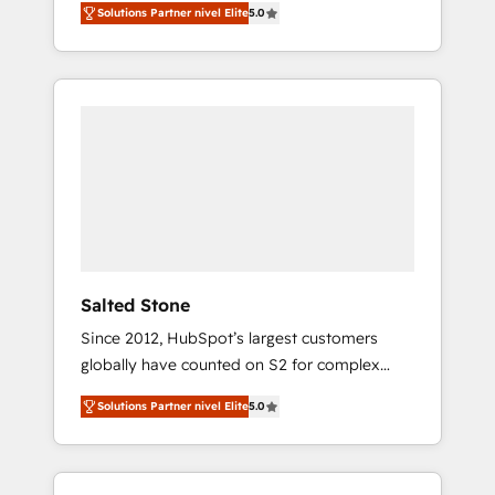
Solutions Partner nivel Elite
5.0
accredited HubSpot Solutions Partner. 🚀
With 2,750+ HubSpot projects delivered and
370+ specialists across EMEA, APAC and NAM,
we de-risk complex CRM programmes and
accelerate ROI across every HubSpot Hub. 🧭
From multi-region migrations to AI-powered
automation, we turn complexity into clarity,
human at global scale. 🏆 HubSpot’s CEO
called us “the partner of the future.” Others
agree it is proof of trust built through
measurable impact.
Salted Stone
Since 2012, HubSpot’s largest customers
globally have counted on S2 for complex
migrations, change management, systems
Solutions Partner nivel Elite
5.0
integration, and creative solutions that
deliver measurable impact and transform
brand experiences As one of the few full-