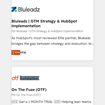
Bluleadz | GTM Strategy & HubSpot
Implementation
Por Bluleadz | GTM Strategy & HubSpot Implementation
As HubSpot's most reviewed Elite partner, Bluleadz
bridges the gap between strategy and execution. We
don't just "set up tools" — we install the GTM
Elite
4.9
Operating System (GTM OS) to align your leadership
and engineer a portal that drives predictable
revenue velocity. 🚀 GTM Strategy & Alignment
Workshops & Sprints: Identify "Valleys of Death"
stalling growth. Fix your ICP, Math, and Story to stop
"accelerating a mess." ⚙️ Elite Engineering & AI
Scalable Architecture: Zero-technical-debt setup
On The Fuze (OTF)
across all Hubs, validated by our 7 HubSpot
Por On The Fuze (OTF)
Accreditations. AI-Powered RevOps: Breeze AI,
🇺🇸 Get a 1 MONTH TRIAL 🇺🇸 Helping lean teams