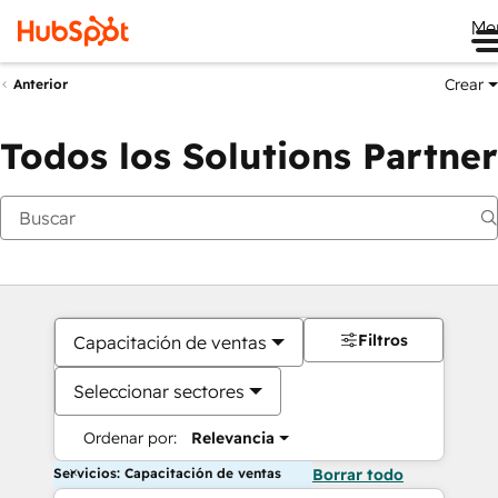
Me
Crear
Anterior
Todos los Solutions Partner
Filtros
Capacitación de ventas
Seleccionar sectores
Ordenar por:
Relevancia
Servicios: Capacitación de ventas
Borrar todo